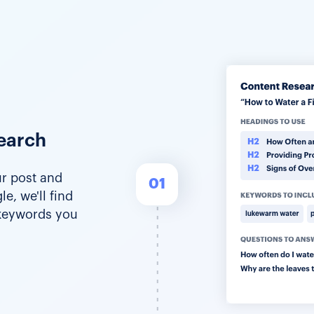
earch
r post and
01
e, we'll find
 keywords you