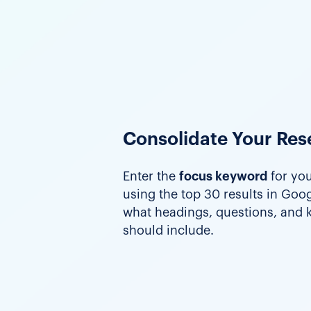
Consolidate Your Res
Enter the
focus keyword
for you
using the top 30 results in Googl
what headings, questions, and
should include.