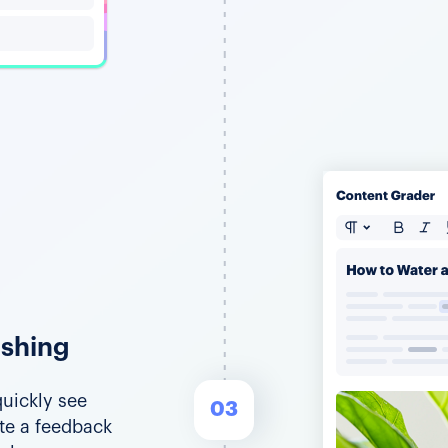
ishing
uickly see
03
ate a feedback