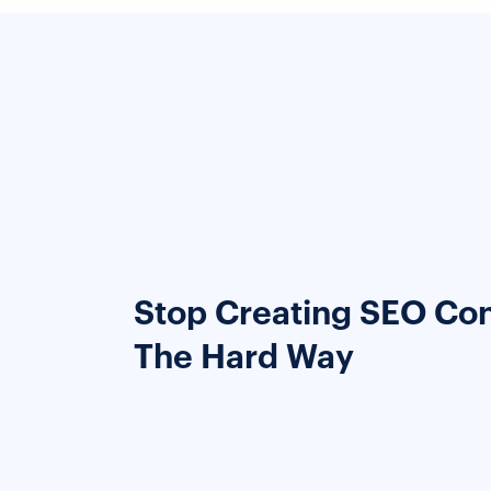
Stop Creating SEO Co
The Hard Way