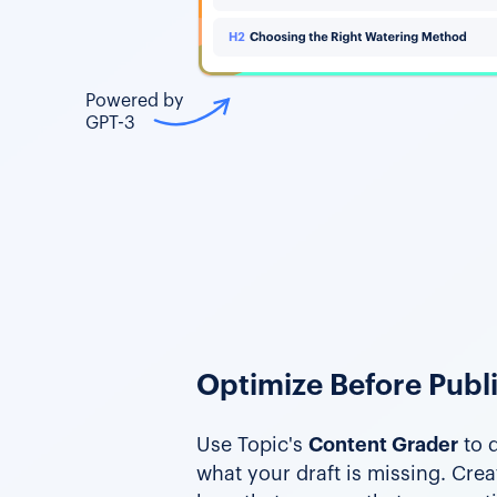
Powered by
GPT-3
Optimize Before Publ
Use Topic's
Content Grader
to q
what your draft is missing. Cre