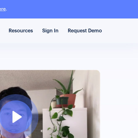
ere
.
Resources
Sign In
Request Demo