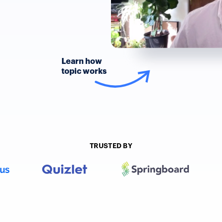
Learn how
topic works
TRUSTED BY