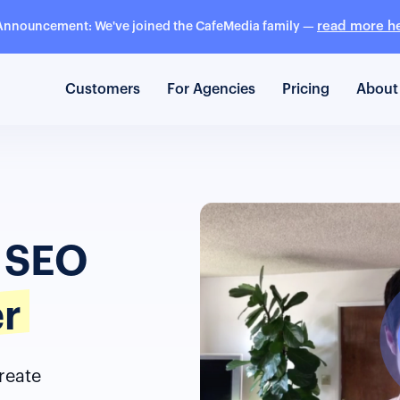
read more h
Announcement: We've joined the CafeMedia family —
Customers
For Agencies
Pricing
About
y SEO
er
reate