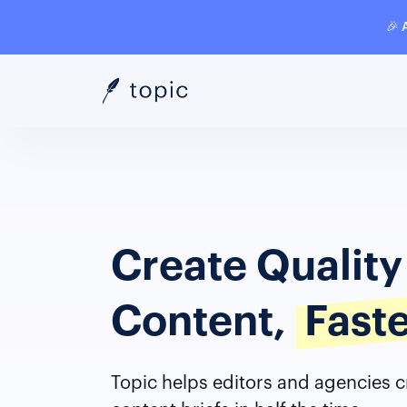
🎉 
Create Qualit
Content,
Fast
Topic helps editors and agencies c