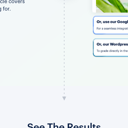
icle covers
 for.
See The Results