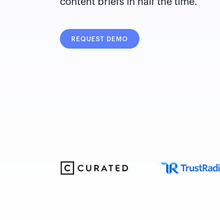
content briefs in half the time.
REQUEST DEMO