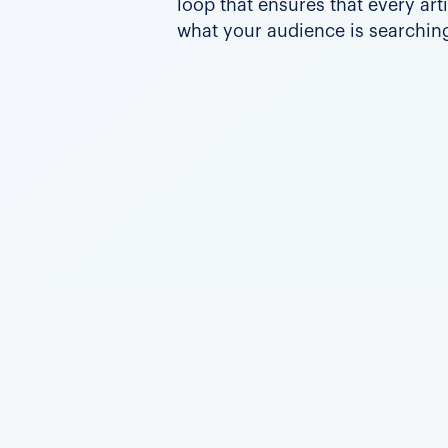
loop that ensures that every art
what your audience is searching