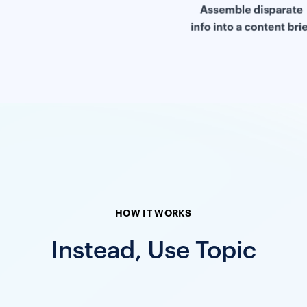
HOW IT WORKS
Instead, Use Topic