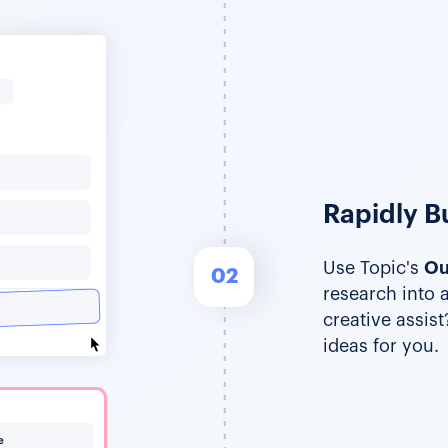
Rapidly Bu
Use Topic's
Ou
02
research into 
creative assis
ideas for you.