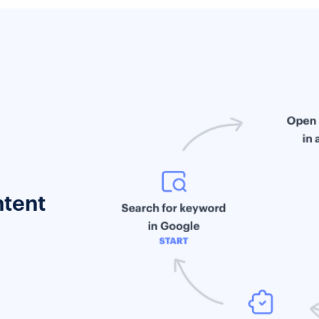
ntent