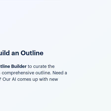
ild an Outline
tline Builder
to curate the
a comprehensive outline. Need a
t? Our AI comes up with new