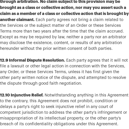
through arbitration. No claim subject to this provision may be
brought as a class or collective action, nor may you assert such a
claim as a member of a class or collective action that is brought by
another claimant.
Each party agrees not bring a claim related to
the Services or the subject matter of an Order or these Services
Terms more than two years after the time that the claim accrued.
Except as may be required by law, neither a party nor an arbitrator
may disclose the existence, content, or results of any arbitration
hereunder without the prior written consent of both parties.
12.9 Informal Dispute Resolution.
Each party agrees that it will not
file a lawsuit or other legal action in connection with the Services,
any Order, or these Services Terms, unless it has first given the
other party written notice of the dispute, and attempted to resolve
the dispute through good faith negotiation.
12.10 Injunctive Relief.
Notwithstanding anything in this Agreement
to the contrary, this Agreement does not prohibit, condition or
delays a party’s right to seek injunctive relief in any court of
competent jurisdiction to address the other party’s infringement or
misappropriation of its intellectual property, or the other party’s
breach of its confidentiality obligations under this Agreement.