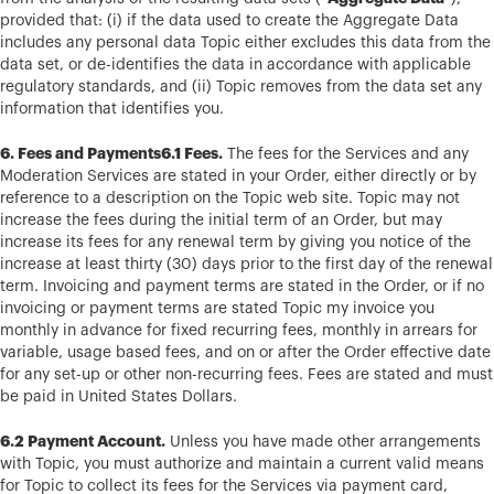
provided that: (i) if the data used to create the Aggregate Data
includes any personal data Topic either excludes this data from the
data set, or de-identifies the data in accordance with applicable
regulatory standards, and (ii) Topic removes from the data set any
information that identifies you.
6. Fees and Payments6.1 Fees.
The fees for the Services and any
Moderation Services are stated in your Order, either directly or by
reference to a description on the Topic web site. Topic may not
increase the fees during the initial term of an Order, but may
increase its fees for any renewal term by giving you notice of the
increase at least thirty (30) days prior to the first day of the renewal
term. Invoicing and payment terms are stated in the Order, or if no
invoicing or payment terms are stated Topic my invoice you
monthly in advance for fixed recurring fees, monthly in arrears for
variable, usage based fees, and on or after the Order effective date
for any set-up or other non-recurring fees. Fees are stated and must
be paid in United States Dollars.
6.2 Payment Account.
Unless you have made other arrangements
with Topic, you must authorize and maintain a current valid means
for Topic to collect its fees for the Services via payment card,