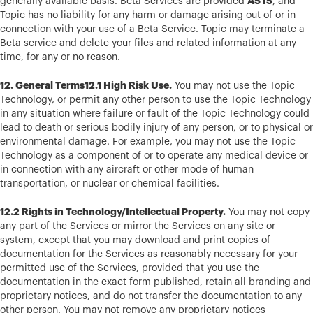
AS IS
generally available basis. Beta Services are provided
, and
Topic has no liability for any harm or damage arising out of or in
connection with your use of a Beta Service. Topic may terminate a
Beta service and delete your files and related information at any
time, for any or no reason.
12. General Terms12.1 High Risk Use.
You may not use the Topic
Technology, or permit any other person to use the Topic Technology
in any situation where failure or fault of the Topic Technology could
lead to death or serious bodily injury of any person, or to physical or
environmental damage. For example, you may not use the Topic
Technology as a component of or to operate any medical device or
in connection with any aircraft or other mode of human
transportation, or nuclear or chemical facilities.
12.2 Rights in Technology/Intellectual Property.
You may not copy
any part of the Services or mirror the Services on any site or
system, except that you may download and print copies of
documentation for the Services as reasonably necessary for your
permitted use of the Services, provided that you use the
documentation in the exact form published, retain all branding and
proprietary notices, and do not transfer the documentation to any
other person. You may not remove any proprietary notices