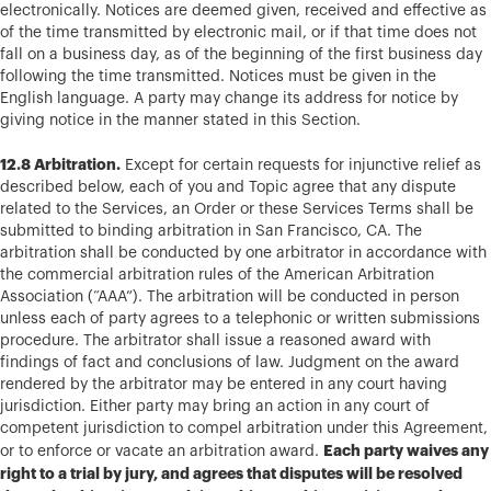
electronically. Notices are deemed given, received and effective as
of the time transmitted by electronic mail, or if that time does not
fall on a business day, as of the beginning of the first business day
following the time transmitted. Notices must be given in the
English language. A party may change its address for notice by
giving notice in the manner stated in this Section.
12.8 Arbitration.
Except for certain requests for injunctive relief as
described below, each of you and Topic agree that any dispute
related to the Services, an Order or these Services Terms shall be
submitted to binding arbitration in San Francisco, CA. The
arbitration shall be conducted by one arbitrator in accordance with
the commercial arbitration rules of the American Arbitration
Association (“AAA”). The arbitration will be conducted in person
unless each of party agrees to a telephonic or written submissions
procedure. The arbitrator shall issue a reasoned award with
findings of fact and conclusions of law. Judgment on the award
rendered by the arbitrator may be entered in any court having
jurisdiction. Either party may bring an action in any court of
competent jurisdiction to compel arbitration under this Agreement,
Each party waives any
or to enforce or vacate an arbitration award.
right to a trial by jury, and agrees that disputes will be resolved