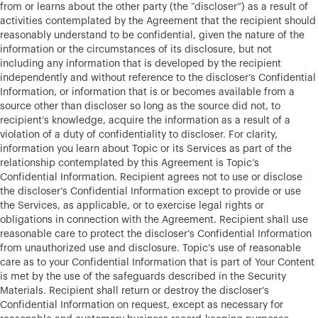
from or learns about the other party (the “discloser”) as a result of
activities contemplated by the Agreement that the recipient should
reasonably understand to be confidential, given the nature of the
information or the circumstances of its disclosure, but not
including any information that is developed by the recipient
independently and without reference to the discloser’s Confidential
Information, or information that is or becomes available from a
source other than discloser so long as the source did not, to
recipient’s knowledge, acquire the information as a result of a
violation of a duty of confidentiality to discloser. For clarity,
information you learn about Topic or its Services as part of the
relationship contemplated by this Agreement is Topic’s
Confidential Information. Recipient agrees not to use or disclose
the discloser’s Confidential Information except to provide or use
the Services, as applicable, or to exercise legal rights or
obligations in connection with the Agreement. Recipient shall use
reasonable care to protect the discloser’s Confidential Information
from unauthorized use and disclosure. Topic’s use of reasonable
care as to your Confidential Information that is part of Your Content
is met by the use of the safeguards described in the Security
Materials. Recipient shall return or destroy the discloser’s
Confidential Information on request, except as necessary for