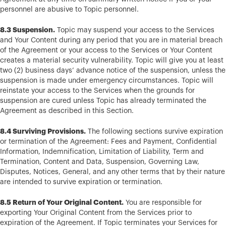
personnel are abusive to Topic personnel.
8.3 Suspension.
Topic may suspend your access to the Services
and Your Content during any period that you are in material breach
of the Agreement or your access to the Services or Your Content
creates a material security vulnerability. Topic will give you at least
two (2) business days’ advance notice of the suspension, unless the
suspension is made under emergency circumstances. Topic will
reinstate your access to the Services when the grounds for
suspension are cured unless Topic has already terminated the
Agreement as described in this Section.
8.4 Surviving Provisions.
The following sections survive expiration
or termination of the Agreement: Fees and Payment, Confidential
Information, Indemnification, Limitation of Liability, Term and
Termination, Content and Data, Suspension, Governing Law,
Disputes, Notices, General, and any other terms that by their nature
are intended to survive expiration or termination.
8.5 Return of Your Original Content.
You are responsible for
exporting Your Original Content from the Services prior to
expiration of the Agreement. If Topic terminates your Services for