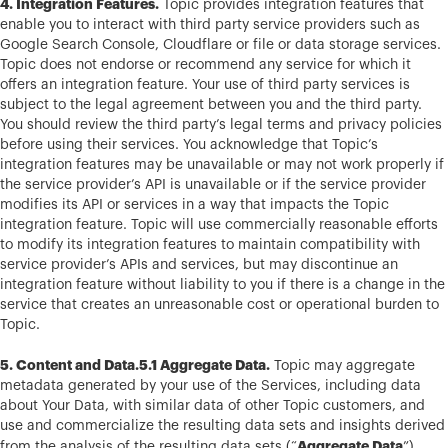
4. Integration Features.
Topic provides integration features that
enable you to interact with third party service providers such as
Google Search Console, Cloudflare or file or data storage services.
Topic does not endorse or recommend any service for which it
offers an integration feature. Your use of third party services is
subject to the legal agreement between you and the third party.
You should review the third party’s legal terms and privacy policies
before using their services. You acknowledge that Topic’s
integration features may be unavailable or may not work properly if
the service provider’s API is unavailable or if the service provider
modifies its API or services in a way that impacts the Topic
integration feature. Topic will use commercially reasonable efforts
to modify its integration features to maintain compatibility with
service provider’s APIs and services, but may discontinue an
integration feature without liability to you if there is a change in the
service that creates an unreasonable cost or operational burden to
Topic.
5. Content and Data.5.1 Aggregate Data.
Topic may aggregate
metadata generated by your use of the Services, including data
about Your Data, with similar data of other Topic customers, and
use and commercialize the resulting data sets and insights derived
Aggregate Data
from the analysis of the resulting data sets (“
”),