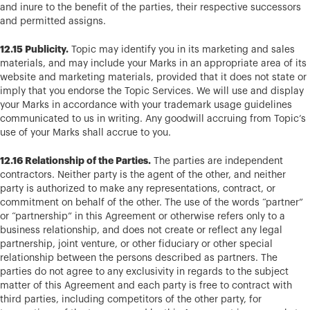
and inure to the benefit of the parties, their respective successors
and permitted assigns.
12.15 Publicity.
Topic may identify you in its marketing and sales
materials, and may include your Marks in an appropriate area of its
website and marketing materials, provided that it does not state or
imply that you endorse the Topic Services. We will use and display
your Marks in accordance with your trademark usage guidelines
communicated to us in writing. Any goodwill accruing from Topic’s
use of your Marks shall accrue to you.
12.16 Relationship of the Parties.
The parties are independent
contractors. Neither party is the agent of the other, and neither
party is authorized to make any representations, contract, or
commitment on behalf of the other. The use of the words “partner”
or “partnership” in this Agreement or otherwise refers only to a
business relationship, and does not create or reflect any legal
partnership, joint venture, or other fiduciary or other special
relationship between the persons described as partners. The
parties do not agree to any exclusivity in regards to the subject
matter of this Agreement and each party is free to contract with
third parties, including competitors of the other party, for