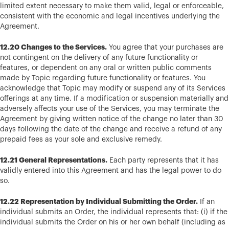
limited extent necessary to make them valid, legal or enforceable,
consistent with the economic and legal incentives underlying the
Agreement.
12.20 Changes to the Services.
You agree that your purchases are
not contingent on the delivery of any future functionality or
features, or dependent on any oral or written public comments
made by Topic regarding future functionality or features. You
acknowledge that Topic may modify or suspend any of its Services
offerings at any time. If a modification or suspension materially and
adversely affects your use of the Services, you may terminate the
Agreement by giving written notice of the change no later than 30
days following the date of the change and receive a refund of any
prepaid fees as your sole and exclusive remedy.
12.21 General Representations.
Each party represents that it has
validly entered into this Agreement and has the legal power to do
so.
12.22 Representation by Individual Submitting the Order.
If an
individual submits an Order, the individual represents that: (i) if the
individual submits the Order on his or her own behalf (including as