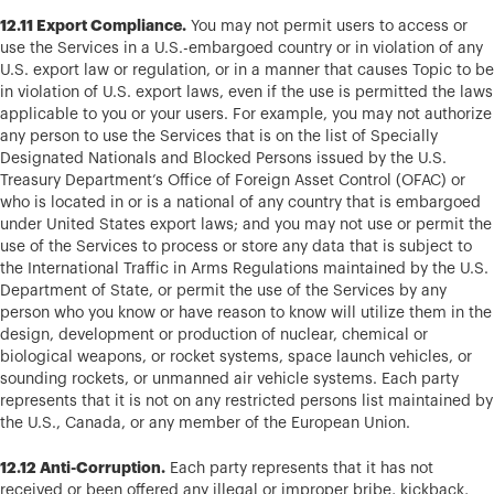
12.11 Export Compliance.
You may not permit users to access or
use the Services in a U.S.-embargoed country or in violation of any
U.S. export law or regulation, or in a manner that causes Topic to be
in violation of U.S. export laws, even if the use is permitted the laws
applicable to you or your users. For example, you may not authorize
any person to use the Services that is on the list of Specially
Designated Nationals and Blocked Persons issued by the U.S.
Treasury Department’s Office of Foreign Asset Control (OFAC) or
who is located in or is a national of any country that is embargoed
under United States export laws; and you may not use or permit the
use of the Services to process or store any data that is subject to
the International Traffic in Arms Regulations maintained by the U.S.
Department of State, or permit the use of the Services by any
person who you know or have reason to know will utilize them in the
design, development or production of nuclear, chemical or
biological weapons, or rocket systems, space launch vehicles, or
sounding rockets, or unmanned air vehicle systems. Each party
represents that it is not on any restricted persons list maintained by
the U.S., Canada, or any member of the European Union.
12.12 Anti-Corruption.
Each party represents that it has not
received or been offered any illegal or improper bribe, kickback,