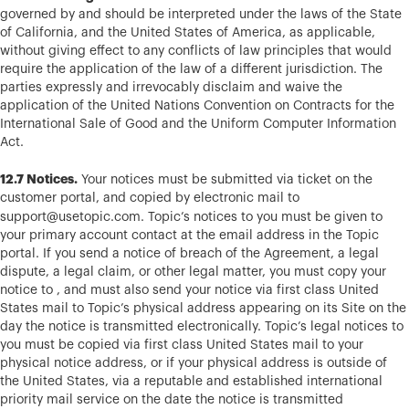
governed by and should be interpreted under the laws of the State
of California, and the United States of America, as applicable,
without giving effect to any conflicts of law principles that would
require the application of the law of a different jurisdiction. The
parties expressly and irrevocably disclaim and waive the
application of the United Nations Convention on Contracts for the
International Sale of Good and the Uniform Computer Information
Act.
12.7 Notices.
Your notices must be submitted via ticket on the
customer portal, and copied by electronic mail to
support@usetopic.com
.
Topic’s notices to you must be given to
your primary account contact at the email address in the Topic
portal. If you send a notice of breach of the Agreement, a legal
dispute, a legal claim, or other legal matter, you must copy your
notice to , and must also send your notice via first class United
States mail to Topic’s physical address appearing on its Site on the
day the notice is transmitted electronically. Topic’s legal notices to
you must be copied via first class United States mail to your
physical notice address, or if your physical address is outside of
the United States, via a reputable and established international
priority mail service on the date the notice is transmitted