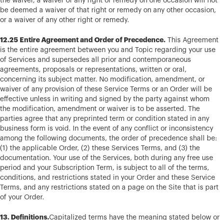
the waiver, a waiver of any right or remedy on one occasion will not
be deemed a waiver of that right or remedy on any other occasion,
or a waiver of any other right or remedy.
12.25 Entire Agreement and Order of Precedence.
This Agreement
is the entire agreement between you and Topic regarding your use
of Services and supersedes all prior and contemporaneous
agreements, proposals or representations, written or oral,
concerning its subject matter. No modification, amendment, or
waiver of any provision of these Service Terms or an Order will be
effective unless in writing and signed by the party against whom
the modification, amendment or waiver is to be asserted. The
parties agree that any preprinted term or condition stated in any
business form is void. In the event of any conflict or inconsistency
among the following documents, the order of precedence shall be:
(1) the applicable Order, (2) these Services Terms, and (3) the
documentation. Your use of the Services, both during any free use
period and your Subscription Term, is subject to all of the terms,
conditions, and restrictions stated in your Order and these Service
Terms, and any restrictions stated on a page on the Site that is part
of your Order.
13. Definitions.
Capitalized terms have the meaning stated below or