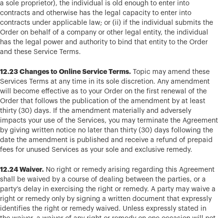
a sole proprietor), the individual is old enough to enter into
contracts and otherwise has the legal capacity to enter into
contracts under applicable law; or (ii) if the individual submits the
Order on behalf of a company or other legal entity, the individual
has the legal power and authority to bind that entity to the Order
and these Service Terms.
12.23 Changes to Online Service Terms.
Topic may amend these
Services Terms at any time in its sole discretion. Any amendment
will become effective as to your Order on the first renewal of the
Order that follows the publication of the amendment by at least
thirty (30) days. If the amendment materially and adversely
impacts your use of the Services, you may terminate the Agreement
by giving written notice no later than thirty (30) days following the
date the amendment is published and receive a refund of prepaid
fees for unused Services as your sole and exclusive remedy.
12.24 Waiver.
No right or remedy arising regarding this Agreement
shall be waived by a course of dealing between the parties, or a
party’s delay in exercising the right or remedy. A party may waive a
right or remedy only by signing a written document that expressly
identifies the right or remedy waived. Unless expressly stated in