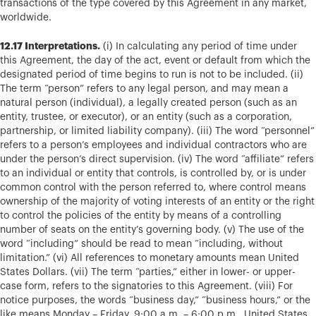
transactions of the type covered by this Agreement in any market,
worldwide.
12.17 Interpretations.
(i) In calculating any period of time under
this Agreement, the day of the act, event or default from which the
designated period of time begins to run is not to be included. (ii)
The term “person” refers to any legal person, and may mean a
natural person (individual), a legally created person (such as an
entity, trustee, or executor), or an entity (such as a corporation,
partnership, or limited liability company). (iii) The word “personnel”
refers to a person’s employees and individual contractors who are
under the person’s direct supervision. (iv) The word “affiliate” refers
to an individual or entity that controls, is controlled by, or is under
common control with the person referred to, where control means
ownership of the majority of voting interests of an entity or the right
to control the policies of the entity by means of a controlling
number of seats on the entity’s governing body. (v) The use of the
word “including” should be read to mean “including, without
limitation.” (vi) All references to monetary amounts mean United
States Dollars. (vii) The term “parties,” either in lower- or upper-
case form, refers to the signatories to this Agreement. (viii) For
notice purposes, the words “business day,” “business hours,” or the
like means Monday – Friday, 9:00 a.m. – 6:00 p.m., United States