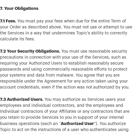
7. Your Obligations
7.1 Fees.
You must pay your fees when due for the entire Term of
your Order as described above. You must not use or attempt to use
the Services in a way that undermines Topic’s ability to correctly
calculate its fees.
7.2 Your Security Obligations.
You must use reasonable security
precautions in connection with your use of the Services, such as
requiring your Authorized Users to establish reasonably secure
passwords and using commercially reasonable efforts to protect
your systems and data from malware. You agree that you are
responsible under the Agreement for any action taken using your
account credentials, even if the action was not authorized by you.
7.3 Authorized Users.
You may authorize as Services users your
employees and individual contractors, and the employees and
individual contractors of your Affiliates or any contractors that are
you retain to provide Services to you in support of your internal
Authorized User
business operations (each an “
”). You authorize
Topic to act on the instructions of a user who authenticates using