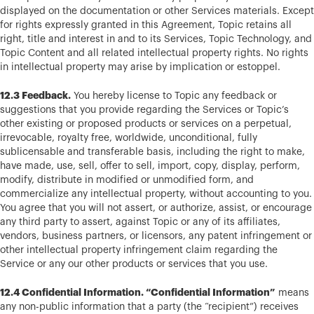
displayed on the documentation or other Services materials. Except
for rights expressly granted in this Agreement, Topic retains all
right, title and interest in and to its Services, Topic Technology, and
Topic Content and all related intellectual property rights. No rights
in intellectual property may arise by implication or estoppel.
12.3 Feedback.
You hereby license to Topic any feedback or
suggestions that you provide regarding the Services or Topic’s
other existing or proposed products or services on a perpetual,
irrevocable, royalty free, worldwide, unconditional, fully
sublicensable and transferable basis, including the right to make,
have made, use, sell, offer to sell, import, copy, display, perform,
modify, distribute in modified or unmodified form, and
commercialize any intellectual property, without accounting to you.
You agree that you will not assert, or authorize, assist, or encourage
any third party to assert, against Topic or any of its affiliates,
vendors, business partners, or licensors, any patent infringement or
other intellectual property infringement claim regarding the
Service or any our other products or services that you use.
12.4 Confidential Information. “Confidential Information”
means
any non-public information that a party (the “recipient”) receives