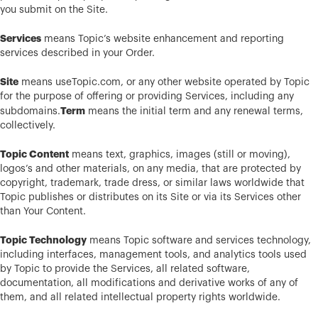
you submit on the Site.
Services
means Topic’s website enhancement and reporting
services described in your Order.
Site
means useTopic.com, or any other website operated by Topic
for the purpose of offering or providing Services, including any
Term
subdomains.
means the initial term and any renewal terms,
collectively.
Topic Content
means text, graphics, images (still or moving),
logos’s and other materials, on any media, that are protected by
copyright, trademark, trade dress, or similar laws worldwide that
Topic publishes or distributes on its Site or via its Services other
than Your Content.
Topic Technology
means Topic software and services technology,
including interfaces, management tools, and analytics tools used
by Topic to provide the Services, all related software,
documentation, all modifications and derivative works of any of
them, and all related intellectual property rights worldwide.