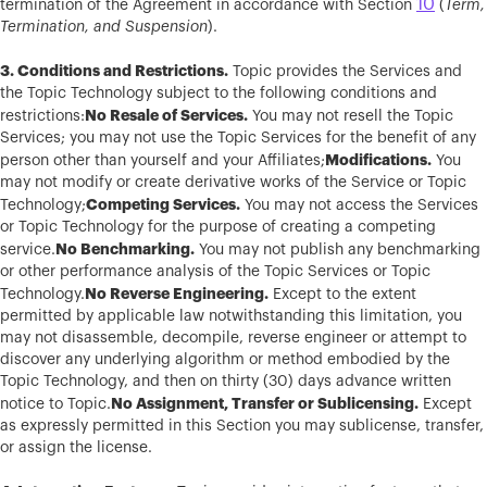
10
termination of the Agreement in accordance with Section
(
Term,
Termination, and Suspension
).
3. Conditions and Restrictions.
Topic provides the Services and
the Topic Technology subject to the following conditions and
No Resale of Services.
restrictions:
You may not resell the Topic
Services; you may not use the Topic Services for the benefit of any
Modifications.
person other than yourself and your Affiliates;
You
may not modify or create derivative works of the Service or Topic
Competing Services.
Technology;
You may not access the Services
or Topic Technology for the purpose of creating a competing
No Benchmarking.
service.
You may not publish any benchmarking
or other performance analysis of the Topic Services or Topic
No Reverse Engineering.
Technology.
Except to the extent
permitted by applicable law notwithstanding this limitation, you
may not disassemble, decompile, reverse engineer or attempt to
discover any underlying algorithm or method embodied by the
Topic Technology, and then on thirty (30) days advance written
No Assignment, Transfer or Sublicensing.
notice to Topic.
Except
as expressly permitted in this Section you may sublicense, transfer,
or assign the license.