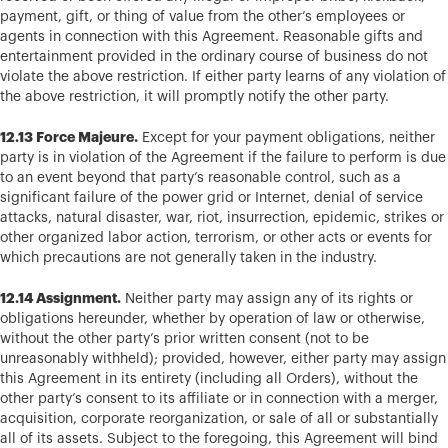
payment, gift, or thing of value from the other’s employees or
agents in connection with this Agreement. Reasonable gifts and
entertainment provided in the ordinary course of business do not
violate the above restriction. If either party learns of any violation of
the above restriction, it will promptly notify the other party.
12.13 Force Majeure.
Except for your payment obligations, neither
party is in violation of the Agreement if the failure to perform is due
to an event beyond that party’s reasonable control, such as a
significant failure of the power grid or Internet, denial of service
attacks, natural disaster, war, riot, insurrection, epidemic, strikes or
other organized labor action, terrorism, or other acts or events for
which precautions are not generally taken in the industry.
12.14 Assignment.
Neither party may assign any of its rights or
obligations hereunder, whether by operation of law or otherwise,
without the other party’s prior written consent (not to be
unreasonably withheld); provided, however, either party may assign
this Agreement in its entirety (including all Orders), without the
other party’s consent to its affiliate or in connection with a merger,
acquisition, corporate reorganization, or sale of all or substantially
all of its assets. Subject to the foregoing, this Agreement will bind