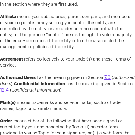
in the section where they are first used.
Affiliate
means your subsidiaries, parent company, and members
of your corporate family so long you control the entity, are
controlled by the entity, or are under common control with the
entity; for this purpose “control” means the right to vote a majority
of the equity securities of the entity or to otherwise control the
management or policies of the entity.
Agreement
refers collectively to your Order(s) and these Terms of
Service.
7.3
Authorized Users
has the meaning given in Section
(
Authorized
Confidential Information
Users
).
has the meaning given in Section
12.4
(
Confidential Information
).
Mark(s)
means trademarks and service marks, such as trade
names, logos, and similar indicia.
Order
means either of the following that have been signed or
submitted by you, and accepted by Topic: (i) an order form
provided to you by Topic for your signature, or (ii) a web form that