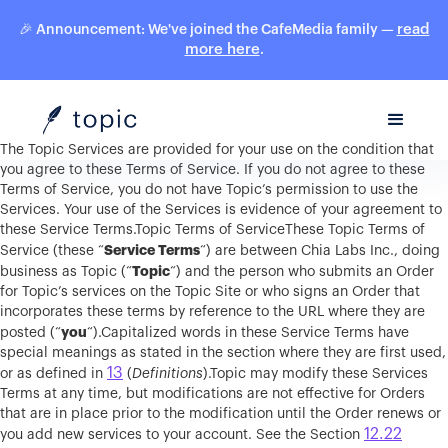
read
🎉 Announcement: We've joined the CafeMedia family —
more here
.
The Topic Services are provided for your use on the condition that
you agree to these Terms of Service. If you do not agree to these
Terms of Service, you do not have Topic’s permission to use the
Services. Your use of the Services is evidence of your agreement to
these Service Terms.Topic Terms of ServiceThese Topic Terms of
Service Terms
Service (these “
“) are between Chia Labs Inc., doing
Topic
business as Topic (“
“) and the person who submits an Order
for Topic’s services on the Topic Site or who signs an Order that
incorporates these terms by reference to the URL where they are
you
posted (“
“).Capitalized words in these Service Terms have
special meanings as stated in the section where they are first used,
13
or as defined in
(
Definitions
).Topic may modify these Services
Terms at any time, but modifications are not effective for Orders
that are in place prior to the modification until the Order renews or
12.22
you add new services to your account. See the Section