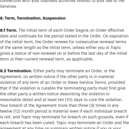
connection with your business activities related to your use of the
Services
8. Term, Termination, Suspension
8.1 Term.
The initial term of each Order begins on Order effective
date and continues for the period stated in the Order. On expiration
of the initial term, the Order renews for consecutive renewal terms
of the same length as the initial term, unless either you or Topic
gives a notice of non-renewal on or before the last day of the initial
term or then current renewal term, as applicable.
8.2 Termination.
Either party may terminate an Order, or the
Agreement, on written notice if the other party is in material
violation of any term of an Order or these Service Terms, provided
that if the violation is curable the terminating party must first give
the other party a written notice describing the violation in
reasonable detail and at least ten (10) days to cure the violation.
Your breach of the Agreement more than three (3) times in any
twelve (12) month period is material even if each individual breach
is not, and Topic may terminate for breach on such grounds, even if
each breach has been cured. Topic may terminate an Order and the
Agreement at any time on summary written notice if you or your