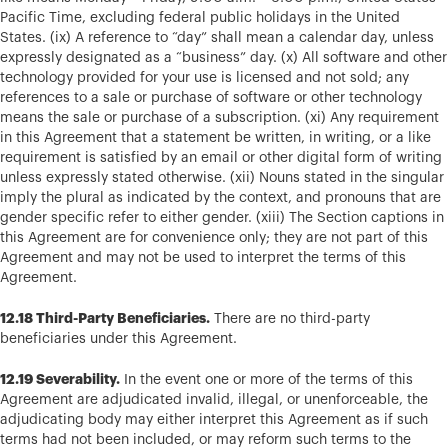
Pacific Time, excluding federal public holidays in the United
States. (ix) A reference to “day” shall mean a calendar day, unless
expressly designated as a “business” day. (x) All software and other
technology provided for your use is licensed and not sold; any
references to a sale or purchase of software or other technology
means the sale or purchase of a subscription. (xi) Any requirement
in this Agreement that a statement be written, in writing, or a like
requirement is satisfied by an email or other digital form of writing
unless expressly stated otherwise. (xii) Nouns stated in the singular
imply the plural as indicated by the context, and pronouns that are
gender specific refer to either gender. (xiii) The Section captions in
this Agreement are for convenience only; they are not part of this
Agreement and may not be used to interpret the terms of this
Agreement.
12.18 Third-Party Beneficiaries.
There are no third-party
beneficiaries under this Agreement.
12.19 Severability.
In the event one or more of the terms of this
Agreement are adjudicated invalid, illegal, or unenforceable, the
adjudicating body may either interpret this Agreement as if such
terms had not been included, or may reform such terms to the