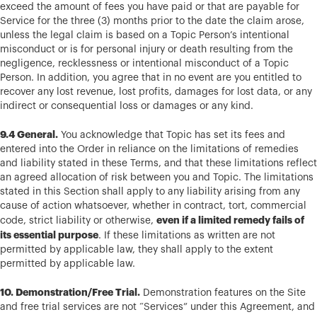
exceed the amount of fees you have paid or that are payable for
Service for the three (3) months prior to the date the claim arose,
unless the legal claim is based on a Topic Person’s intentional
misconduct or is for personal injury or death resulting from the
negligence, recklessness or intentional misconduct of a Topic
Person. In addition, you agree that in no event are you entitled to
recover any lost revenue, lost profits, damages for lost data, or any
indirect or consequential loss or damages or any kind.
9.4 General.
You acknowledge that Topic has set its fees and
entered into the Order in reliance on the limitations of remedies
and liability stated in these Terms, and that these limitations reflect
an agreed allocation of risk between you and Topic. The limitations
stated in this Section shall apply to any liability arising from any
cause of action whatsoever, whether in contract, tort, commercial
even if a limited remedy fails of
code, strict liability or otherwise,
its essential purpose
. If these limitations as written are not
permitted by applicable law, they shall apply to the extent
permitted by applicable law.
10. Demonstration/Free Trial.
Demonstration features on the Site
and free trial services are not “Services” under this Agreement, and