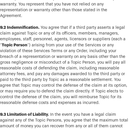
warranty. You represent that you have not relied on any
representation or warranty other than those stated in the
Agreement.
9.2 Indemnification.
You agree that if a third party asserts a legal
claim against Topic or any of its officers, members, managers,
employees, staff, personnel, agents, licensors or suppliers (each a
Topic Person
“
“) arising from your use of the Services or any
violation of these Services Terms or any Order, including your
breach of a representation or warranty on any basis other than the
gross negligence or misconduct of a Topic Person, you will pay all
reasonable costs of defending the claim, including reasonable
attorney fees, and pay any damages awarded to the third party or
paid to the third party by Topic as a reasonable settlement. You
agree that Topic may control the defense of the claim at its option,
or may require you to defend the claim directly. If Topic elects to
control the defense of the claim, you will reimburse Topic for its
reasonable defense costs and expenses as incurred.
9.3 Limitation of Liability.
In the event you have a legal claim
against any of the Topic Persons, you agree that the maximum total
amount of money you can recover from any or all of them cannot