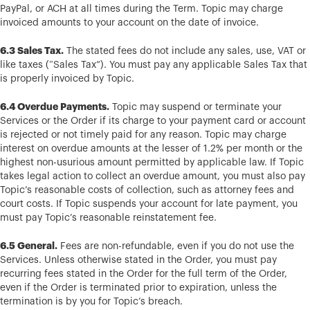
PayPal, or ACH at all times during the Term. Topic may charge
invoiced amounts to your account on the date of invoice.
6.3 Sales Tax.
The stated fees do not include any sales, use, VAT or
like taxes (“Sales Tax”). You must pay any applicable Sales Tax that
is properly invoiced by Topic.
6.4 Overdue Payments.
Topic may suspend or terminate your
Services or the Order if its charge to your payment card or account
is rejected or not timely paid for any reason. Topic may charge
interest on overdue amounts at the lesser of 1.2% per month or the
highest non-usurious amount permitted by applicable law. If Topic
takes legal action to collect an overdue amount, you must also pay
Topic’s reasonable costs of collection, such as attorney fees and
court costs. If Topic suspends your account for late payment, you
must pay Topic’s reasonable reinstatement fee.
6.5 General.
Fees are non-refundable, even if you do not use the
Services. Unless otherwise stated in the Order, you must pay
recurring fees stated in the Order for the full term of the Order,
even if the Order is terminated prior to expiration, unless the
termination is by you for Topic’s breach.