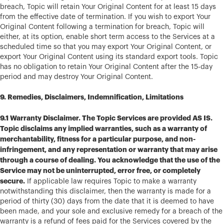
breach, Topic will retain Your Original Content for at least 15 days
from the effective date of termination. If you wish to export Your
Original Content following a termination for breach, Topic will
either, at its option, enable short term access to the Services at a
scheduled time so that you may export Your Original Content, or
export Your Original Content using its standard export tools. Topic
has no obligation to retain Your Original Content after the 15-day
period and may destroy Your Original Content.
9. Remedies, Disclaimers, Indemnification, Limitations
9.1 Warranty Disclaimer. The Topic Services are provided AS IS.
Topic disclaims any implied warranties, such as a warranty of
merchantability, fitness for a particular purpose, and non-
infringement, and any representation or warranty that may arise
through a course of dealing. You acknowledge that the use of the
Service may not be uninterrupted, error free, or completely
secure.
If applicable law requires Topic to make a warranty
notwithstanding this disclaimer, then the warranty is made for a
period of thirty (30) days from the date that it is deemed to have
been made, and your sole and exclusive remedy for a breach of the
warranty is a refund of fees paid for the Services covered by the