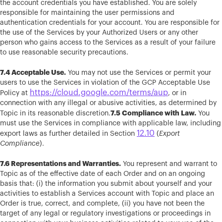
the account credentials you have established. You are solely
responsible for maintaining the user permissions and
authentication credentials for your account. You are responsible for
the use of the Services by your Authorized Users or any other
person who gains access to the Services as a result of your failure
to use reasonable security precautions.
7.4 Acceptable Use.
You may not use the Services or permit your
users to use the Services in violation of the GCP Acceptable Use
https://cloud.google.com/terms/aup
Policy at
, or in
connection with any illegal or abusive activities, as determined by
7.5 Compliance with Law.
Topic in its reasonable discretion.
You
must use the Services in compliance with applicable law, including
12.10
export laws as further detailed in Section
(
Export
Compliance
).
7.6 Representations and Warranties.
You represent and warrant to
Topic as of the effective date of each Order and on an ongoing
basis that: (i) the information you submit about yourself and your
activities to establish a Services account with Topic and place an
Order is true, correct, and complete, (ii) you have not been the
target of any legal or regulatory investigations or proceedings in