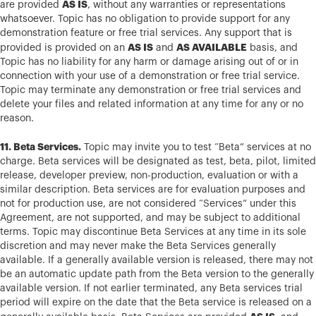
AS IS
are provided
, without any warranties or representations
whatsoever. Topic has no obligation to provide support for any
demonstration feature or free trial services. Any support that is
AS IS
AS AVAILABLE
provided is provided on an
and
basis, and
Topic has no liability for any harm or damage arising out of or in
connection with your use of a demonstration or free trial service.
Topic may terminate any demonstration or free trial services and
delete your files and related information at any time for any or no
reason.
11. Beta Services.
Topic may invite you to test “Beta” services at no
charge. Beta services will be designated as test, beta, pilot, limited
release, developer preview, non-production, evaluation or with a
similar description. Beta services are for evaluation purposes and
not for production use, are not considered “Services” under this
Agreement, are not supported, and may be subject to additional
terms. Topic may discontinue Beta Services at any time in its sole
discretion and may never make the Beta Services generally
available. If a generally available version is released, there may not
be an automatic update path from the Beta version to the generally
available version. If not earlier terminated, any Beta services trial
period will expire on the date that the Beta service is released on a