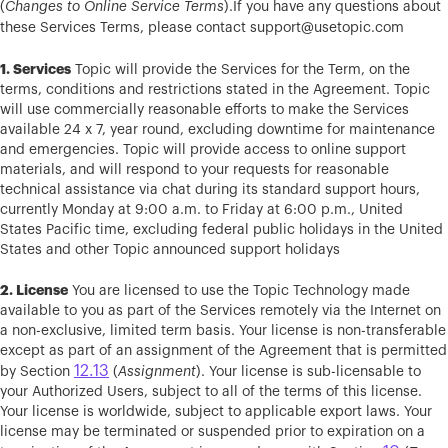
(
Changes to Online Service Terms
).If you have any questions about
these Services Terms, please contact
support@usetopic.com
1. Services
Topic will provide the Services for the Term, on the
terms, conditions and restrictions stated in the Agreement. Topic
will use commercially reasonable efforts to make the Services
available 24 x 7, year round, excluding downtime for maintenance
and emergencies. Topic will provide access to online support
materials, and will respond to your requests for reasonable
technical assistance via chat during its standard support hours,
currently Monday at 9:00 a.m. to Friday at 6:00 p.m., United
States Pacific time, excluding federal public holidays in the United
States and other Topic announced support holidays
2. License
You are licensed to use the Topic Technology made
available to you as part of the Services remotely via the Internet on
a non-exclusive, limited term basis. Your license is non-transferable
except as part of an assignment of the Agreement that is permitted
12.13
by Section
(
Assignment
). Your license is sub-licensable to
your Authorized Users, subject to all of the terms of this license.
Your license is worldwide, subject to applicable export laws. Your
license may be terminated or suspended prior to expiration on a