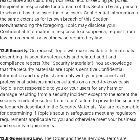
reasonable and customary business record-keeping purposes.
Recipient is responsible for a breach of this Section by any person
to whom it has disclosed the discloser’s Confidential Information to
the same extent as for its own breach of this Section.
Notwithstanding the foregoing, Topic may disclose your
Confidential Information in response to a subpoena, request from
law enforcement, or as otherwise required by law.
12.5 Security.
On request, Topic will make available its materials
describing its security safeguards and related audit and
compliance reports (the “Security Materials”). You acknowledge
that the Security Materials are Topic’s sensitive Confidential
Information and may be shared only with your personnel and
professional advisors and consultants on a need-to-know basis.
Topic is not responsible to you or your users for any harm or
damage resulting from a security incident except to the extent the
security incident resulted from Topic’ failure to provide the security
safeguards described in the Security Materials. You are responsible
for determining if Topic’s security safeguards meet any regulatory
requirements applicable to you and otherwise meet your business
and security requirements.
12.6 Governing Law.
The Order and these Services Terms are