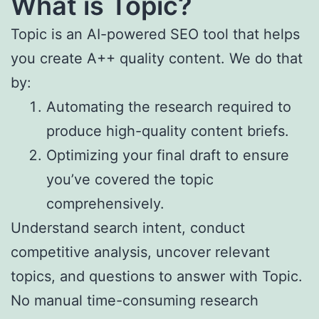
What is
Topic
?
Topic is an AI-powered SEO tool that helps
you create A++ quality content. We do that
by:
Automating the research required to
produce high-quality content briefs.
Optimizing your final draft to ensure
you’ve covered the topic
comprehensively.
Understand search intent, conduct
competitive analysis, uncover relevant
topics, and questions to answer with Topic.
No manual time-consuming research