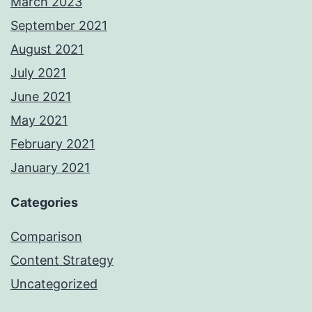
March 2023
September 2021
August 2021
July 2021
June 2021
May 2021
February 2021
January 2021
Categories
Comparison
Content Strategy
Uncategorized