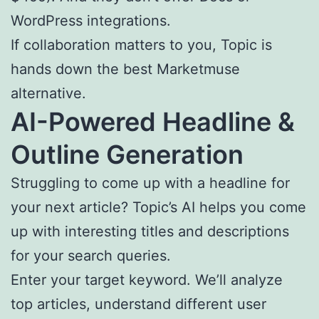
WordPress integrations.
If collaboration matters to you, Topic is
hands down the best Marketmuse
alternative.
AI
-Powered Headline &
Outline
Generation
Struggling to come up with a headline for
your next article? Topic’s AI helps you come
up with interesting titles and descriptions
for your search queries.
Enter your target keyword. We’ll analyze
top articles, understand different user