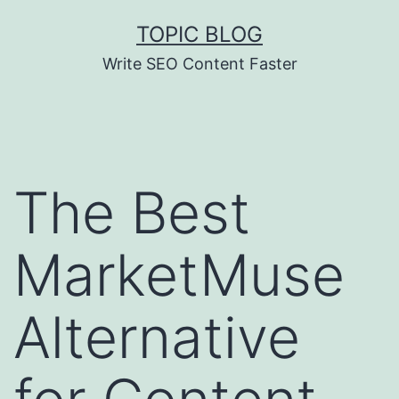
Skip
TOPIC BLOG
to
Write SEO Content Faster
content
The Best
MarketMuse
Alternative