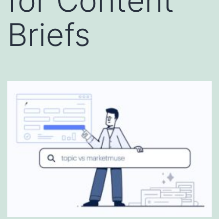
for Content
Briefs