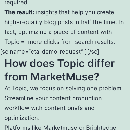
required.
The result:
insights that help you create
higher-quality blog posts in half the time. In
fact, optimizing a piece of content with
Topic = more clicks from search results.
[sc name=”cta-demo-request” ][/sc]
How does
Topic
differ
from MarketMuse?
At Topic, we focus on solving one problem.
Streamline your content production
workflow with content briefs and
optimization.
Platforms like Marketmuse or Brightedge