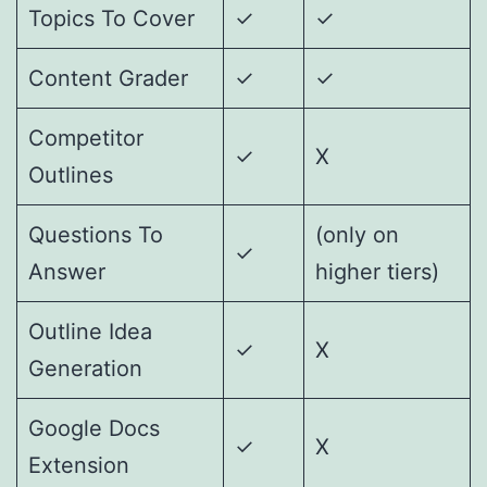
Topics To Cover
✓
✓
Content Grader
✓
✓
Competitor
✓
X
Outlines
Questions To
(only on
✓
Answer
higher tiers)
Outline Idea
✓
X
Generation
Google Docs
✓
X
Extension