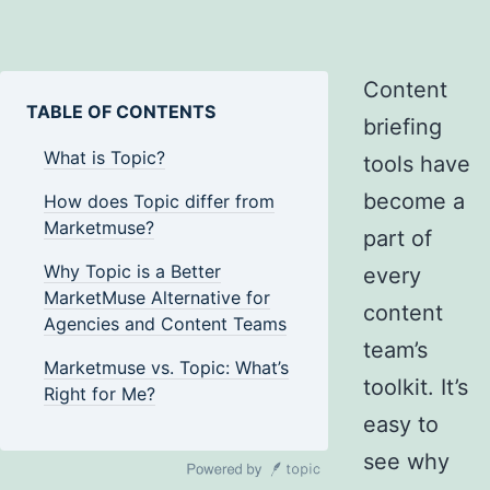
Content
TABLE OF CONTENTS
briefing
What is Topic?
tools have
become a
How does Topic differ from
Marketmuse?
part of
Why Topic is a Better
every
MarketMuse Alternative for
content
Agencies and Content Teams
team’s
Marketmuse vs. Topic: What’s
toolkit. It’s
Right for Me?
easy to
see why
WordPress