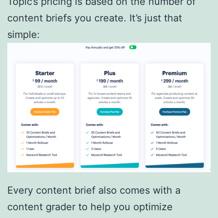
Topic’s pricing is based on the number of
content briefs you create. It’s just that
simple:
Every content brief also comes with a
content grader to help you optimize