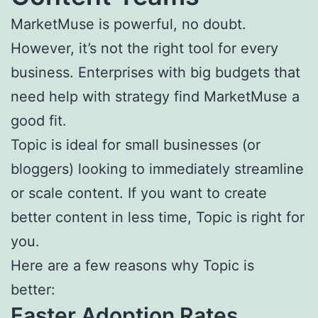
MarketMuse is powerful, no doubt.
However, it’s not the right tool for every
business. Enterprises with big budgets that
need help with strategy find MarketMuse a
good fit.
Topic is ideal for small businesses (or
bloggers) looking to immediately streamline
or scale content. If you want to create
better content in less time, Topic is right for
you.
Here are a few reasons why Topic is
better:
Faster Adoption Rates