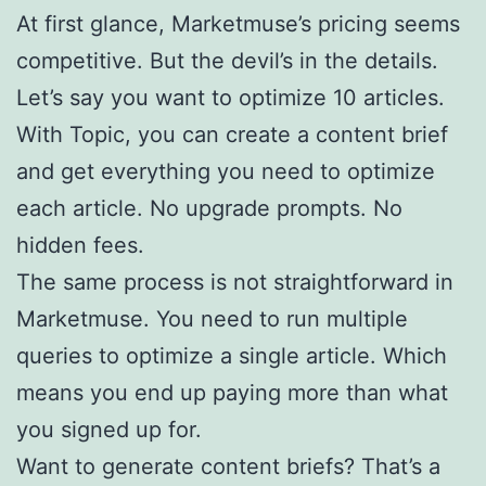
At first glance, Marketmuse’s pricing seems
competitive. But the devil’s in the details.
Let’s say you want to optimize 10 articles.
With Topic, you can create a content brief
and get everything you need to optimize
each article. No upgrade prompts. No
hidden fees.
The same process is not straightforward in
Marketmuse. You need to run multiple
queries to optimize a single article. Which
means you end up paying more than what
you signed up for.
Want to generate content briefs? That’s a