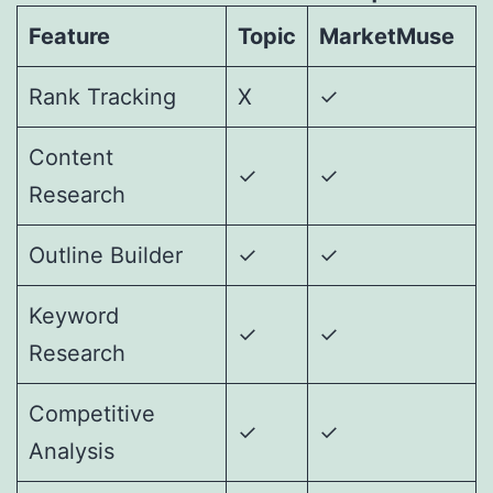
Feature
Topic
MarketMuse
Rank Tracking
X
✓
Content
✓
✓
Research
Outline Builder
✓
✓
Keyword
✓
✓
Research
Competitive
✓
✓
Analysis