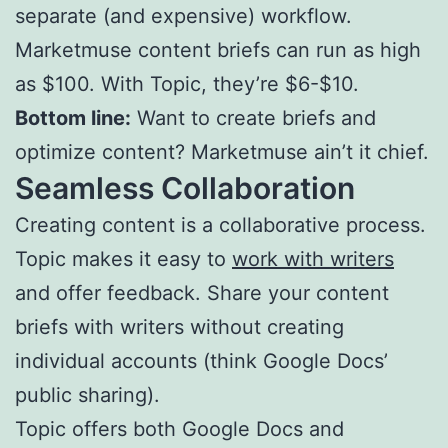
separate (and expensive) workflow.
Marketmuse content briefs can run as high
as $100. With Topic, they’re $6-$10.
Bottom line:
Want to create briefs and
optimize content? Marketmuse ain’t it chief.
Seamless Collaboration
Creating content is a collaborative process.
Topic makes it easy to
work with writers
and offer feedback. Share your content
briefs with writers without creating
individual accounts (think Google Docs’
public sharing).
Topic offers both Google Docs and