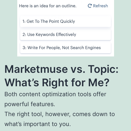
Marketmuse vs. Topic:
What’s Right for Me?
Both content optimization tools offer
powerful features.
The right tool, however, comes down to
what’s important to you.