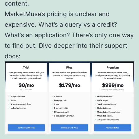
content.
MarketMuse’s pricing is unclear and
expensive. What’s a query vs a credit?
What’s an application? There’s only one way
to find out. Dive deeper into their support
docs: