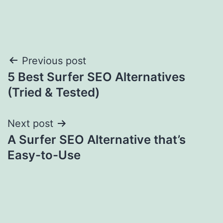
Post
Previous post
5 Best Surfer SEO Alternatives
navigation
(Tried & Tested)
Next post
A Surfer SEO Alternative that’s
Easy-to-Use