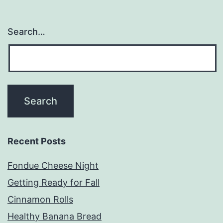
Search…
Recent Posts
Fondue Cheese Night
Getting Ready for Fall
Cinnamon Rolls
Healthy Banana Bread