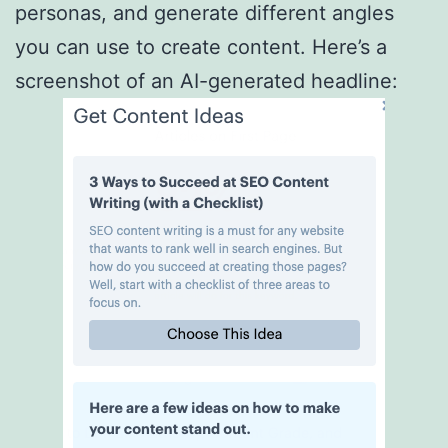
personas, and generate different angles
you can use to create content. Here’s a
screenshot of an AI-generated headline: