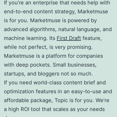
If you’re an enterprise that needs help with
end-to-end content strategy, Marketmuse
is for you. Marketmuse is powered by
advanced algorithms, natural language, and
machine learning. Its
First Draft
feature,
while not perfect, is very promising.
Marketmuse is a platform for companies
with deep pockets. Small businesses,
startups, and bloggers not so much.
If you need world-class content brief and
optimization features in an easy-to-use and
affordable package, Topic is for you. We’re
a high ROI tool that scales as your needs