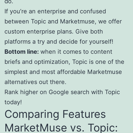
do.
If you’re an enterprise and confused
between Topic and Marketmuse, we offer
custom enterprise plans. Give both
platforms a try and decide for yourself!
Bottom line:
when it comes to content
briefs and optimization, Topic is one of the
simplest and most affordable Marketmuse
alternatives out there.
Rank higher on Google search with Topic
today!
Comparing Features
MarketMuse vs. Topic: