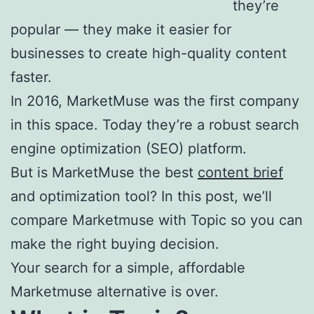
they’re
Table of
popular — they make it easier for
Contents by
businesses to create high-quality content
Topic
faster.
In 2016, MarketMuse was the first company
in this space. Today they’re a robust search
engine optimization (SEO) platform.
But is MarketMuse the best
content brief
and optimization tool? In this post, we’ll
compare Marketmuse with Topic so you can
make the right buying decision.
Your search for a simple, affordable
Marketmuse alternative is over.