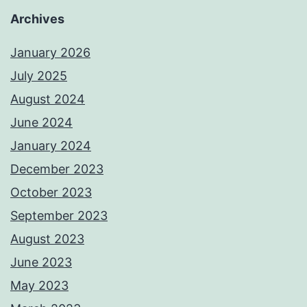
Archives
January 2026
July 2025
August 2024
June 2024
January 2024
December 2023
October 2023
September 2023
August 2023
June 2023
May 2023