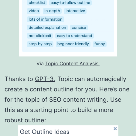
Via
Topic Content Analysis.
Thanks to
GPT-3
, Topic can automagically
create a content outline
for you. Here’s one
for the topic of SEO content writing. Use
this as a starting point to build a more
robust outline: