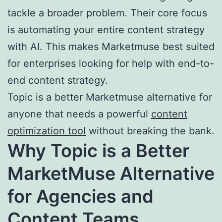
tackle a broader problem. Their core focus
is automating your entire content strategy
with AI. This makes Marketmuse best suited
for enterprises looking for help with end-to-
end content strategy.
Topic is a better Marketmuse alternative for
anyone that needs a powerful
content
optimization tool
without breaking the bank.
Why
Topic
is a Better
MarketMuse Alternative
for Agencies and
Content Teams