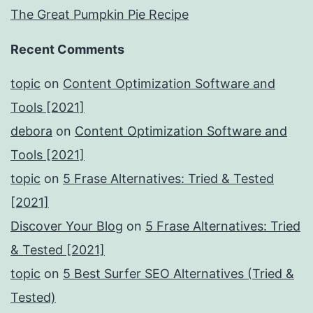
The Great Pumpkin Pie Recipe
Recent Comments
topic
on
Content Optimization Software and
Tools [2021]
debora
on
Content Optimization Software and
Tools [2021]
topic
on
5 Frase Alternatives: Tried & Tested
[2021]
Discover Your Blog
on
5 Frase Alternatives: Tried
& Tested [2021]
topic
on
5 Best Surfer SEO Alternatives (Tried &
Tested)