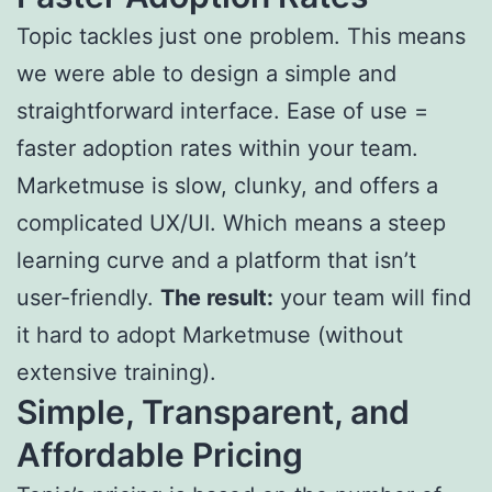
Topic tackles just one problem. This means
we were able to design a simple and
straightforward interface. Ease of use =
faster adoption rates within your team.
Marketmuse is slow, clunky, and offers a
complicated UX/UI. Which means a steep
learning curve and a platform that isn’t
user-friendly.
The result:
your team will find
it hard to adopt Marketmuse (without
extensive training).
Simple, Transparent, and
Affordable Pricing