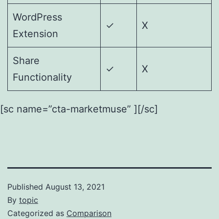
WordPress
✓
X
Extension
Share
✓
X
Functionality
[sc name=”cta-marketmuse” ][/sc]
Published
August 13, 2021
By
topic
Categorized as
Comparison