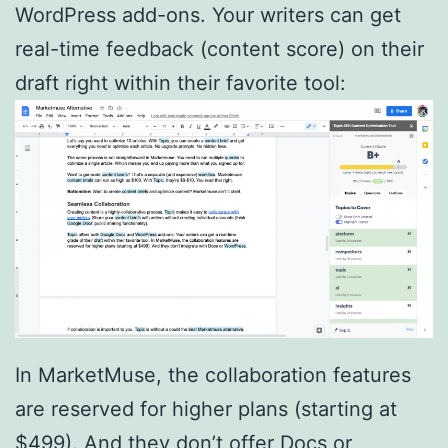
WordPress add-ons. Your writers can get
real-time feedback (content score) on their
draft right within their favorite tool:
In MarketMuse, the collaboration features
are reserved for higher plans (starting at
$499). And they don’t offer Docs or