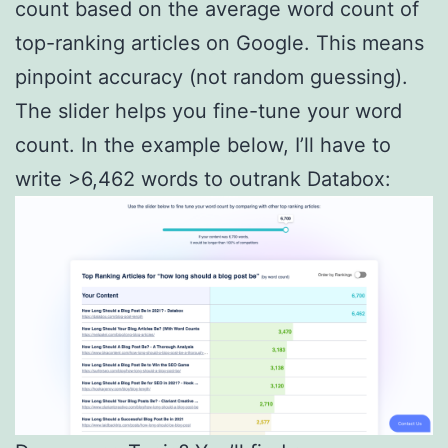
count based on the average word count of
top-ranking articles on Google. This means
pinpoint accuracy (not random guessing).
The slider helps you fine-tune your word
count. In the example below, I’ll have to
write >6,462 words to outrank Databox: