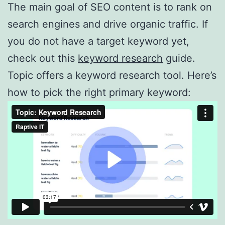
The main goal of SEO content is to rank on
search engines and drive organic traffic. If
you do not have a target keyword yet,
check out this
keyword research
guide.
Topic offers a keyword research tool. Here’s
how to pick the right primary keyword: