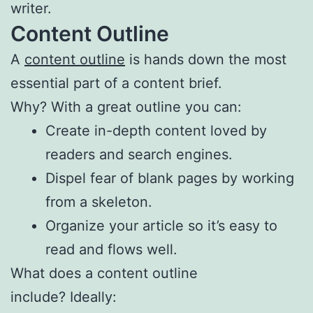
writer.
Content Outline
A
content outline
is hands down the most
essential part of a content brief.
Why? With a great outline you can:
Create in-depth content loved by
readers and search engines.
Dispel fear of blank pages by working
from a skeleton.
Organize your article so it’s easy to
read and flows well.
What does a content outline
include? Ideally: