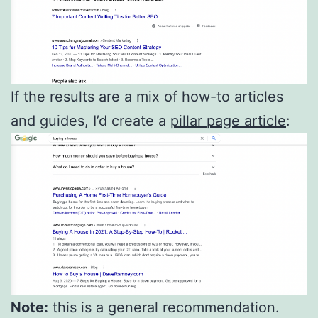
If the results are a mix of how-to articles
and guides, I’d create a
pillar page article
:
Note:
this is a general recommendation.