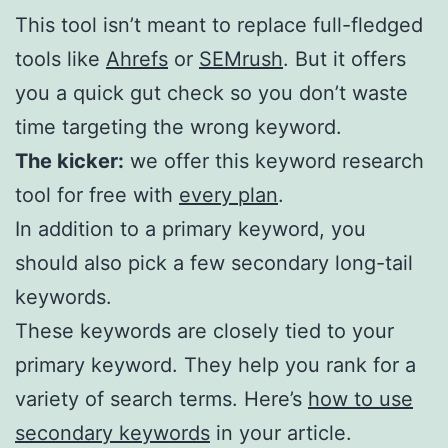
This tool isn’t meant to replace full-fledged
tools like
Ahrefs
or
SEMrush
. But it offers
you a quick gut check so you don’t waste
time targeting the wrong keyword.
The kicker:
we offer this keyword research
tool for free with
every plan
.
In addition to a primary keyword, you
should also pick a few secondary long-tail
keywords.
These keywords are closely tied to your
primary keyword. They help you rank for a
variety of search terms. Here’s
how to use
secondary keywords
in your article.