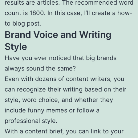
results are articles. The recommended word
count is 1800. In this case, I’ll create a how-
to blog post.
Brand Voice and Writing
Style
Have you ever noticed that big brands
always sound the same?
Even with dozens of content writers, you
can recognize their writing based on their
style, word choice, and whether they
include funny memes or follow a
professional style.
With a content brief, you can link to your