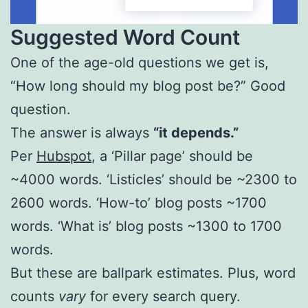
Suggested Word Count
One of the age-old questions we get is,
“How long should my blog post be?” Good
question.
The answer is always
“it depends.”
Per
Hubspot
, a ‘Pillar page’ should be
~4000 words. ‘Listicles’ should be ~2300 to
2600 words. ‘How-to’ blog posts ~1700
words. ‘What is’ blog posts ~1300 to 1700
words.
But these are ballpark estimates. Plus, word
counts
vary
for every search query.