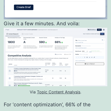
Give it a few minutes. And voila:
Via
Topic Content Analysis
.
For ‘content optimization’, 66% of the