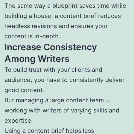
The same way a blueprint saves time while
building a house, a content brief reduces
needless revisions and ensures your
content is in-depth.
Increase Consistency
Among Writers
To build trust with your clients and
audience, you have to consistently deliver
good content.
But managing a large content team =
working with writers of varying skills and
expertise.
Using a content brief helps less