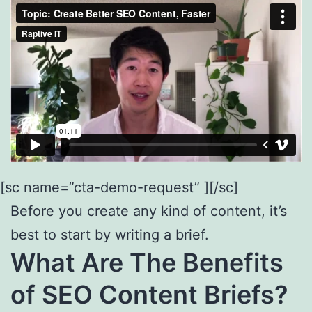
[sc name=”cta-demo-request” ][/sc]
Before you create any kind of content, it’s
best to start by writing a brief.
What Are The Benefits
of SEO Content Briefs?