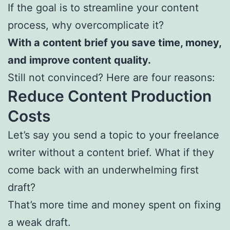
If the goal is to streamline your content
process, why overcomplicate it?
With a content brief you save time, money,
and improve content quality.
Still not convinced? Here are four reasons:
Reduce Content Production
Costs
Let’s say you send a topic to your freelance
writer without a content brief. What if they
come back with an underwhelming first
draft?
That’s more time and money spent on fixing
a weak draft.