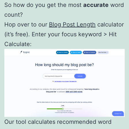
So how do you get the most
accurate
word
count?
Hop over to our
Blog Post Length
calculator
(it’s free). Enter your focus keyword > Hit
Calculate:
Our tool calculates recommended word