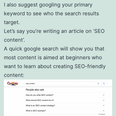
I also suggest googling your primary
keyword to see who the search results
target.
Let’s say you’re writing an article on ‘SEO
content’.
A quick google search will show you that
most content is aimed at beginners who
want to learn about creating SEO-friendly
content: