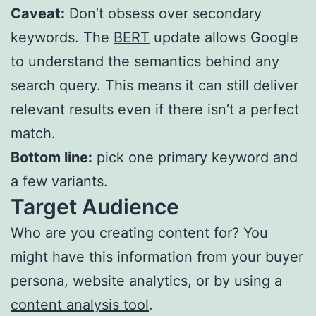
Caveat:
Don’t obsess over secondary
keywords. The
BERT
update allows Google
to understand the semantics behind any
search query. This means it can still deliver
relevant results even if there isn’t a perfect
match.
Bottom line:
pick one primary keyword and
a few variants.
Target Audience
Who are you creating content for? You
might have this information from your buyer
persona, website analytics, or by using a
content analysis tool
.