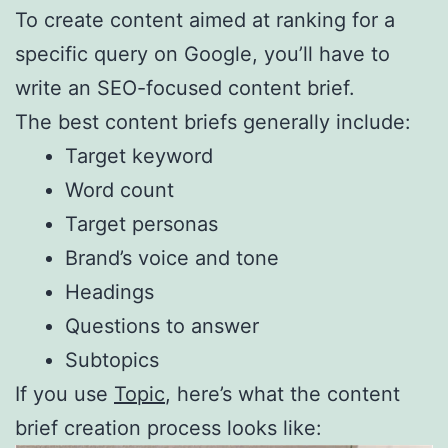
To create content aimed at ranking for a
specific query on Google, you’ll have to
write an SEO-focused content brief.
The best content briefs generally include:
Target keyword
Word count
Target personas
Brand’s voice and tone
Headings
Questions to answer
Subtopics
If you use
Topic
, here’s what the content
brief creation process looks like: