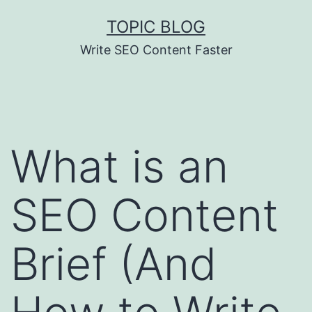
Skip
TOPIC BLOG
to
Write SEO Content Faster
content
What is an
SEO Content
Brief (And