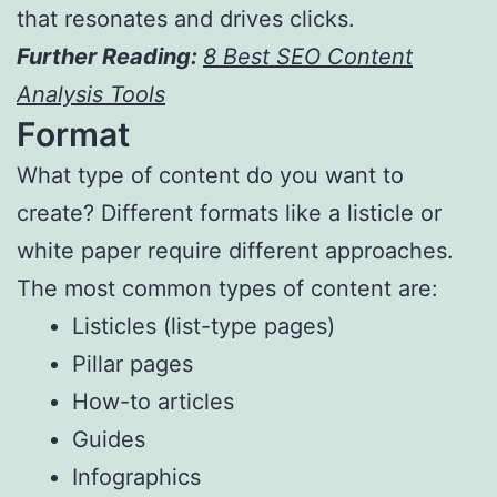
that resonates and drives clicks.
Further Reading:
8 Best SEO Content
Analysis Tools
Format
What type of content do you want to
create? Different formats like a listicle or
white paper require different approaches.
The most common types of content are:
Listicles (list-type pages)
Pillar pages
How-to articles
Guides
Infographics