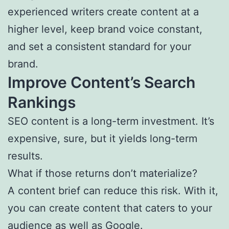
experienced writers create content at a
higher level, keep brand voice constant,
and set a consistent standard for your
brand.
Improve Content’s Search
Rankings
SEO content is a long-term investment. It’s
expensive, sure, but it yields long-term
results.
What if those returns don’t materialize?
A content brief can reduce this risk. With it,
you can create content that caters to your
audience as well as Google.