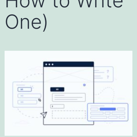
How to Write
One)