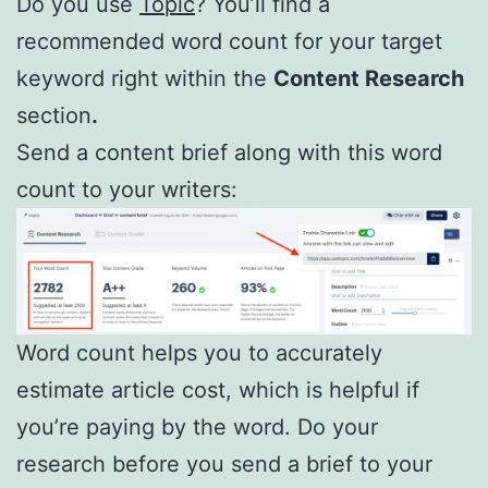
Do you use
Topic
? You’ll find a
recommended word count for your target
keyword right within the
Content Research
section
.
Send a content brief along with this word
count to your writers:
Word count helps you to accurately
estimate article cost, which is helpful if
you’re paying by the word. Do your
research before you send a brief to your