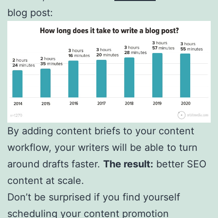
blog post:
By adding content briefs to your content
workflow, your writers will be able to turn
around drafts faster.
The result:
better SEO
content at scale.
Don’t be surprised if you find yourself
scheduling your content promotion