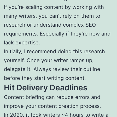
If you’re scaling content by working with
many writers, you can’t rely on them to
research or understand complex SEO
requirements. Especially if they’re new and
lack expertise.
Initially, I recommend doing this research
yourself. Once your writer ramps up,
delegate it. Always review their outline
before they start writing content.
Hit Delivery Deadlines
Content briefing can reduce errors and
improve your content creation process.
In 2020, it took writers
~4 hours
to write a