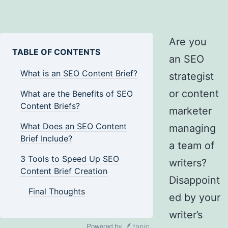
Are you
TABLE OF CONTENTS
an SEO
What is an SEO Content Brief?
strategist
or content
What are the Benefits of SEO
Content Briefs?
marketer
What Does an SEO Content
managing
Brief Include?
a team of
3 Tools to Speed Up SEO
writers?
Content Brief Creation
Disappoint
Final Thoughts
ed by your
writer’s