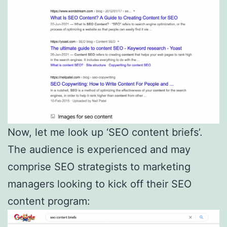
Now, let me look up ‘SEO content briefs’.
The audience is experienced and may
comprise SEO strategists to marketing
managers looking to kick off their SEO
content program: