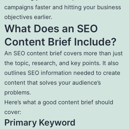
campaigns faster and hitting your business
objectives earlier.
What Does an SEO
Content Brief Include?
An SEO content brief covers more than just
the topic, research, and key points. It also
outlines SEO information needed to create
content that solves your audience’s
problems.
Here’s what a good content brief should
cover:
Primary Keyword