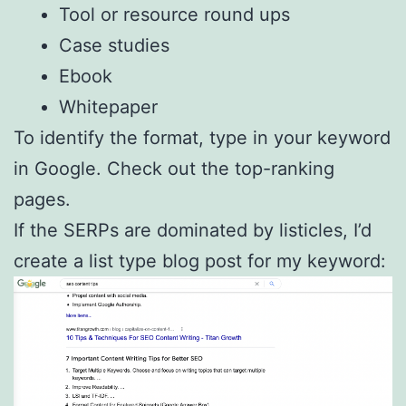
Tool or resource round ups
Case studies
Ebook
Whitepaper
To identify the format, type in your keyword
in Google. Check out the top-ranking
pages.
If the SERPs are dominated by listicles, I’d
create a list type blog post for my keyword: