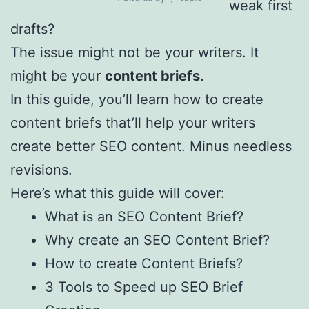
WordPress
weak first
Table of
drafts?
Contents by
The issue might not be your writers. It
Topic
might be your
content briefs.
In this guide, you’ll learn how to create
content briefs that’ll help your writers
create better SEO content. Minus needless
revisions.
Here’s what this guide will cover:
What is an SEO Content Brief?
Why create an SEO Content Brief?
How to create Content Briefs?
3 Tools to Speed up SEO Brief