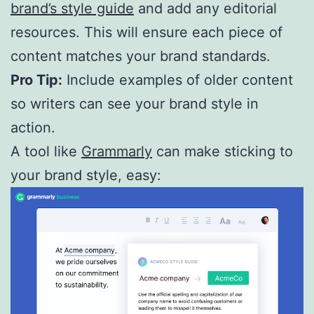
brand’s style guide
and add any editorial
resources. This will ensure each piece of
content matches your brand standards.
Pro Tip:
Include examples of older content
so writers can see your brand style in
action.
A tool like
Grammarly
can make sticking to
your brand style, easy: