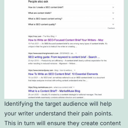
Identifying the target audience will help
your writer understand their pain points.
This in turn will ensure they create content