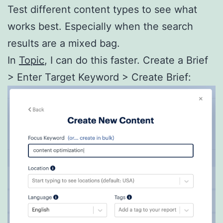
Test different content types to see what
works best. Especially when the search
results are a mixed bag.
In
Topic
, I can do this faster. Create a Brief
> Enter Target Keyword > Create Brief: