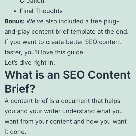
Creation
Final Thoughts
Bonus:
We’ve also included a free plug-
and-play content brief template at the end.
If you want to create better SEO content
faster, you’ll love this guide.
Let’s dive right in.
What is an SEO Content
Brief?
A content brief is a document that helps
you and your writer understand what you
want from your content and how you want
it done.