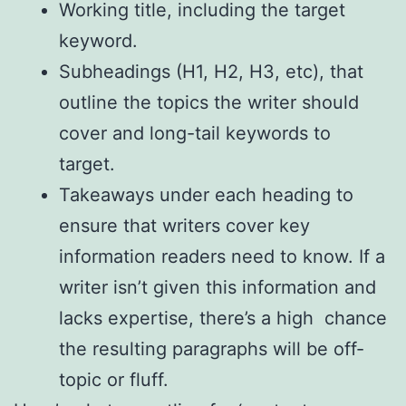
Working title, including the target
keyword.
Subheadings (H1, H2, H3, etc), that
outline the topics the writer should
cover and long-tail keywords to
target.
Takeaways under each heading to
ensure that writers cover key
information readers need to know. If a
writer isn’t given this information and
lacks expertise, there’s a high chance
the resulting paragraphs will be off-
topic or fluff.