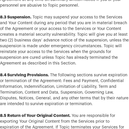
personnel are abusive to Topic personnel.
8.3 Suspension.
Topic may suspend your access to the Services
and Your Content during any period that you are in material breach
of the Agreement or your access to the Services or Your Content
creates a material security vulnerability. Topic will give you at least
two (2) business days’ advance notice of the suspension, unless the
suspension is made under emergency circumstances. Topic will
reinstate your access to the Services when the grounds for
suspension are cured unless Topic has already terminated the
Agreement as described in this Section.
8.4 Surviving Provisions.
The following sections survive expiration
or termination of the Agreement: Fees and Payment, Confidential
Information, Indemnification, Limitation of Liability, Term and
Termination, Content and Data, Suspension, Governing Law,
Disputes, Notices, General, and any other terms that by their nature
are intended to survive expiration or termination.
8.5 Return of Your Original Content.
You are responsible for
exporting Your Original Content from the Services prior to
expiration of the Agreement. If Topic terminates your Services for