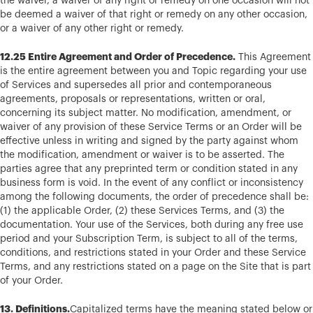
the waiver, a waiver of any right or remedy on one occasion will not
be deemed a waiver of that right or remedy on any other occasion,
or a waiver of any other right or remedy.
12.25 Entire Agreement and Order of Precedence.
This Agreement
is the entire agreement between you and Topic regarding your use
of Services and supersedes all prior and contemporaneous
agreements, proposals or representations, written or oral,
concerning its subject matter. No modification, amendment, or
waiver of any provision of these Service Terms or an Order will be
effective unless in writing and signed by the party against whom
the modification, amendment or waiver is to be asserted. The
parties agree that any preprinted term or condition stated in any
business form is void. In the event of any conflict or inconsistency
among the following documents, the order of precedence shall be:
(1) the applicable Order, (2) these Services Terms, and (3) the
documentation. Your use of the Services, both during any free use
period and your Subscription Term, is subject to all of the terms,
conditions, and restrictions stated in your Order and these Service
Terms, and any restrictions stated on a page on the Site that is part
of your Order.
13. Definitions.
Capitalized terms have the meaning stated below or