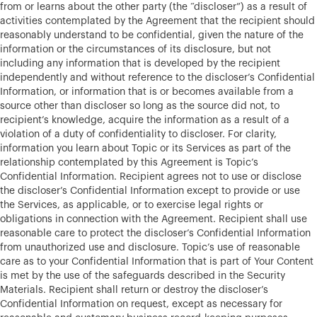
from or learns about the other party (the “discloser”) as a result of
activities contemplated by the Agreement that the recipient should
reasonably understand to be confidential, given the nature of the
information or the circumstances of its disclosure, but not
including any information that is developed by the recipient
independently and without reference to the discloser’s Confidential
Information, or information that is or becomes available from a
source other than discloser so long as the source did not, to
recipient’s knowledge, acquire the information as a result of a
violation of a duty of confidentiality to discloser. For clarity,
information you learn about Topic or its Services as part of the
relationship contemplated by this Agreement is Topic’s
Confidential Information. Recipient agrees not to use or disclose
the discloser’s Confidential Information except to provide or use
the Services, as applicable, or to exercise legal rights or
obligations in connection with the Agreement. Recipient shall use
reasonable care to protect the discloser’s Confidential Information
from unauthorized use and disclosure. Topic’s use of reasonable
care as to your Confidential Information that is part of Your Content
is met by the use of the safeguards described in the Security
Materials. Recipient shall return or destroy the discloser’s
Confidential Information on request, except as necessary for