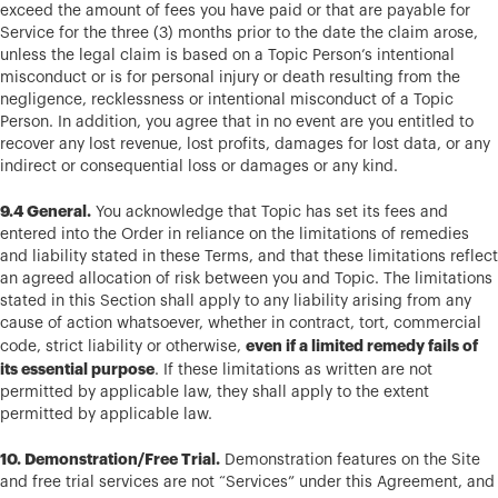
exceed the amount of fees you have paid or that are payable for
Service for the three (3) months prior to the date the claim arose,
unless the legal claim is based on a Topic Person’s intentional
misconduct or is for personal injury or death resulting from the
negligence, recklessness or intentional misconduct of a Topic
Person. In addition, you agree that in no event are you entitled to
recover any lost revenue, lost profits, damages for lost data, or any
indirect or consequential loss or damages or any kind.
9.4 General.
You acknowledge that Topic has set its fees and
entered into the Order in reliance on the limitations of remedies
and liability stated in these Terms, and that these limitations reflect
an agreed allocation of risk between you and Topic. The limitations
stated in this Section shall apply to any liability arising from any
cause of action whatsoever, whether in contract, tort, commercial
even if a limited remedy fails of
code, strict liability or otherwise,
its essential purpose
. If these limitations as written are not
permitted by applicable law, they shall apply to the extent
permitted by applicable law.
10. Demonstration/Free Trial.
Demonstration features on the Site
and free trial services are not “Services” under this Agreement, and