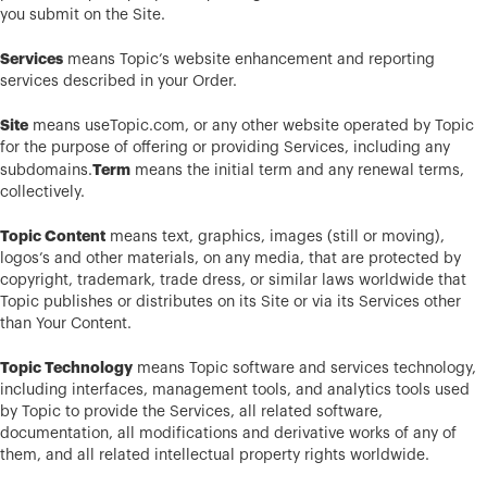
you submit on the Site.
Services
means Topic’s website enhancement and reporting
services described in your Order.
Site
means useTopic.com, or any other website operated by Topic
for the purpose of offering or providing Services, including any
Term
subdomains.
means the initial term and any renewal terms,
collectively.
Topic Content
means text, graphics, images (still or moving),
logos’s and other materials, on any media, that are protected by
copyright, trademark, trade dress, or similar laws worldwide that
Topic publishes or distributes on its Site or via its Services other
than Your Content.
Topic Technology
means Topic software and services technology,
including interfaces, management tools, and analytics tools used
by Topic to provide the Services, all related software,
documentation, all modifications and derivative works of any of
them, and all related intellectual property rights worldwide.