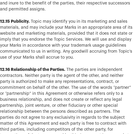
and inure to the benefit of the parties, their respective successors
and permitted assigns.
12.15 Publicity.
Topic may identify you in its marketing and sales
materials, and may include your Marks in an appropriate area of its
website and marketing materials, provided that it does not state or
imply that you endorse the Topic Services. We will use and display
your Marks in accordance with your trademark usage guidelines
communicated to us in writing. Any goodwill accruing from Topic’s
use of your Marks shall accrue to you.
12.16 Relationship of the Parties.
The parties are independent
contractors. Neither party is the agent of the other, and neither
party is authorized to make any representations, contract, or
commitment on behalf of the other. The use of the words “partner”
or “partnership” in this Agreement or otherwise refers only to a
business relationship, and does not create or reflect any legal
partnership, joint venture, or other fiduciary or other special
relationship between the persons described as partners. The
parties do not agree to any exclusivity in regards to the subject
matter of this Agreement and each party is free to contract with
third parties, including competitors of the other party, for