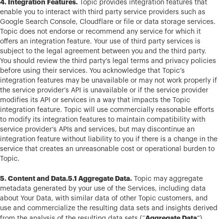
4. Integration Features.
Topic provides integration features that
enable you to interact with third party service providers such as
Google Search Console, Cloudflare or file or data storage services.
Topic does not endorse or recommend any service for which it
offers an integration feature. Your use of third party services is
subject to the legal agreement between you and the third party.
You should review the third party’s legal terms and privacy policies
before using their services. You acknowledge that Topic’s
integration features may be unavailable or may not work properly if
the service provider’s API is unavailable or if the service provider
modifies its API or services in a way that impacts the Topic
integration feature. Topic will use commercially reasonable efforts
to modify its integration features to maintain compatibility with
service provider’s APIs and services, but may discontinue an
integration feature without liability to you if there is a change in the
service that creates an unreasonable cost or operational burden to
Topic.
5. Content and Data.5.1 Aggregate Data.
Topic may aggregate
metadata generated by your use of the Services, including data
about Your Data, with similar data of other Topic customers, and
use and commercialize the resulting data sets and insights derived
Aggregate Data
from the analysis of the resulting data sets (“
”),