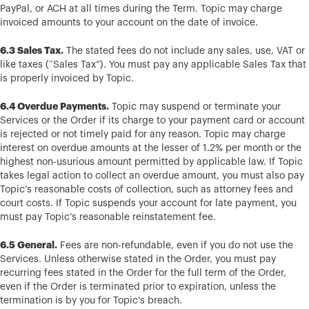
PayPal, or ACH at all times during the Term. Topic may charge
invoiced amounts to your account on the date of invoice.
6.3 Sales Tax.
The stated fees do not include any sales, use, VAT or
like taxes (“Sales Tax”). You must pay any applicable Sales Tax that
is properly invoiced by Topic.
6.4 Overdue Payments.
Topic may suspend or terminate your
Services or the Order if its charge to your payment card or account
is rejected or not timely paid for any reason. Topic may charge
interest on overdue amounts at the lesser of 1.2% per month or the
highest non-usurious amount permitted by applicable law. If Topic
takes legal action to collect an overdue amount, you must also pay
Topic’s reasonable costs of collection, such as attorney fees and
court costs. If Topic suspends your account for late payment, you
must pay Topic’s reasonable reinstatement fee.
6.5 General.
Fees are non-refundable, even if you do not use the
Services. Unless otherwise stated in the Order, you must pay
recurring fees stated in the Order for the full term of the Order,
even if the Order is terminated prior to expiration, unless the
termination is by you for Topic’s breach.