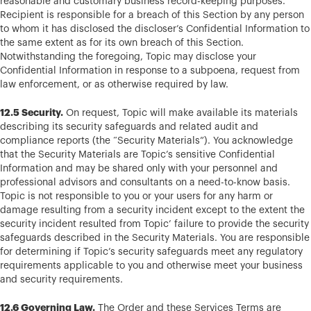
reasonable and customary business record-keeping purposes.
Recipient is responsible for a breach of this Section by any person
to whom it has disclosed the discloser’s Confidential Information to
the same extent as for its own breach of this Section.
Notwithstanding the foregoing, Topic may disclose your
Confidential Information in response to a subpoena, request from
law enforcement, or as otherwise required by law.
12.5 Security.
On request, Topic will make available its materials
describing its security safeguards and related audit and
compliance reports (the “Security Materials”). You acknowledge
that the Security Materials are Topic’s sensitive Confidential
Information and may be shared only with your personnel and
professional advisors and consultants on a need-to-know basis.
Topic is not responsible to you or your users for any harm or
damage resulting from a security incident except to the extent the
security incident resulted from Topic’ failure to provide the security
safeguards described in the Security Materials. You are responsible
for determining if Topic’s security safeguards meet any regulatory
requirements applicable to you and otherwise meet your business
and security requirements.
12.6 Governing Law.
The Order and these Services Terms are