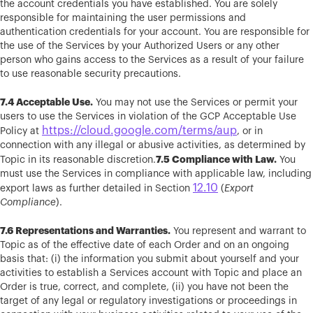
the account credentials you have established. You are solely
responsible for maintaining the user permissions and
authentication credentials for your account. You are responsible for
the use of the Services by your Authorized Users or any other
person who gains access to the Services as a result of your failure
to use reasonable security precautions.
7.4 Acceptable Use.
You may not use the Services or permit your
users to use the Services in violation of the GCP Acceptable Use
https://cloud.google.com/terms/aup
Policy at
, or in
connection with any illegal or abusive activities, as determined by
7.5 Compliance with Law.
Topic in its reasonable discretion.
You
must use the Services in compliance with applicable law, including
12.10
export laws as further detailed in Section
(
Export
Compliance
).
7.6 Representations and Warranties.
You represent and warrant to
Topic as of the effective date of each Order and on an ongoing
basis that: (i) the information you submit about yourself and your
activities to establish a Services account with Topic and place an
Order is true, correct, and complete, (ii) you have not been the
target of any legal or regulatory investigations or proceedings in