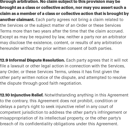
through arbitration. No claim subject to this provision may be
brought as a class or collective action, nor may you assert such a
claim as a member of a class or collective action that is brought by
another claimant.
Each party agrees not bring a claim related to
the Services or the subject matter of an Order or these Services
Terms more than two years after the time that the claim accrued.
Except as may be required by law, neither a party nor an arbitrator
may disclose the existence, content, or results of any arbitration
hereunder without the prior written consent of both parties.
12.9 Informal Dispute Resolution.
Each party agrees that it will not
file a lawsuit or other legal action in connection with the Services,
any Order, or these Services Terms, unless it has first given the
other party written notice of the dispute, and attempted to resolve
the dispute through good faith negotiation.
12.10 Injunctive Relief.
Notwithstanding anything in this Agreement
to the contrary, this Agreement does not prohibit, condition or
delays a party’s right to seek injunctive relief in any court of
competent jurisdiction to address the other party’s infringement or
misappropriation of its intellectual property, or the other party’s
breach of its confidentiality obligations under this Agreement.