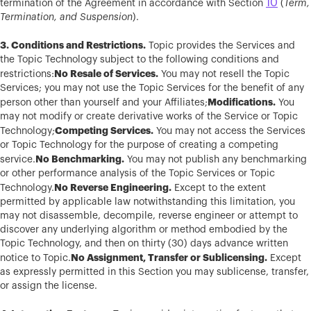
10
termination of the Agreement in accordance with Section
(
Term,
Termination, and Suspension
).
3. Conditions and Restrictions.
Topic provides the Services and
the Topic Technology subject to the following conditions and
No Resale of Services.
restrictions:
You may not resell the Topic
Services; you may not use the Topic Services for the benefit of any
Modifications.
person other than yourself and your Affiliates;
You
may not modify or create derivative works of the Service or Topic
Competing Services.
Technology;
You may not access the Services
or Topic Technology for the purpose of creating a competing
No Benchmarking.
service.
You may not publish any benchmarking
or other performance analysis of the Topic Services or Topic
No Reverse Engineering.
Technology.
Except to the extent
permitted by applicable law notwithstanding this limitation, you
may not disassemble, decompile, reverse engineer or attempt to
discover any underlying algorithm or method embodied by the
Topic Technology, and then on thirty (30) days advance written
No Assignment, Transfer or Sublicensing.
notice to Topic.
Except
as expressly permitted in this Section you may sublicense, transfer,
or assign the license.