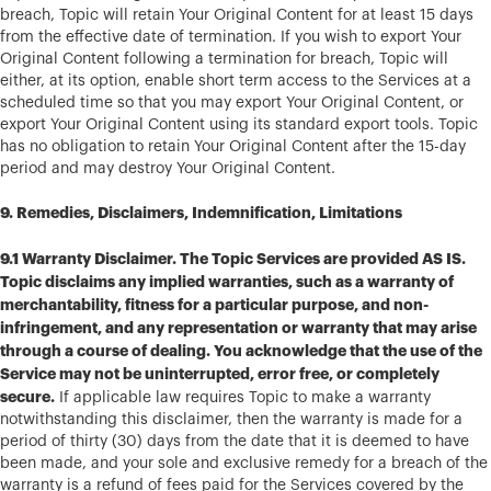
breach, Topic will retain Your Original Content for at least 15 days
from the effective date of termination. If you wish to export Your
Original Content following a termination for breach, Topic will
either, at its option, enable short term access to the Services at a
scheduled time so that you may export Your Original Content, or
export Your Original Content using its standard export tools. Topic
has no obligation to retain Your Original Content after the 15-day
period and may destroy Your Original Content.
9. Remedies, Disclaimers, Indemnification, Limitations
9.1 Warranty Disclaimer. The Topic Services are provided AS IS.
Topic disclaims any implied warranties, such as a warranty of
merchantability, fitness for a particular purpose, and non-
infringement, and any representation or warranty that may arise
through a course of dealing. You acknowledge that the use of the
Service may not be uninterrupted, error free, or completely
secure.
If applicable law requires Topic to make a warranty
notwithstanding this disclaimer, then the warranty is made for a
period of thirty (30) days from the date that it is deemed to have
been made, and your sole and exclusive remedy for a breach of the
warranty is a refund of fees paid for the Services covered by the