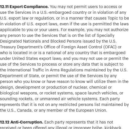
12.11 Export Compliance.
You may not permit users to access or
use the Services in a U.S.-embargoed country or in violation of any
U.S. export law or regulation, or in a manner that causes Topic to be
in violation of U.S. export laws, even if the use is permitted the laws
applicable to you or your users. For example, you may not authorize
any person to use the Services that is on the list of Specially
Designated Nationals and Blocked Persons issued by the U.S.
Treasury Department’s Office of Foreign Asset Control (OFAC) or
who is located in or is a national of any country that is embargoed
under United States export laws; and you may not use or permit the
use of the Services to process or store any data that is subject to
the International Traffic in Arms Regulations maintained by the U.S.
Department of State, or permit the use of the Services by any
person who you know or have reason to know will utilize them in the
design, development or production of nuclear, chemical or
biological weapons, or rocket systems, space launch vehicles, or
sounding rockets, or unmanned air vehicle systems. Each party
represents that it is not on any restricted persons list maintained by
the U.S., Canada, or any member of the European Union.
12.12 Anti-Corruption.
Each party represents that it has not
received or been offered any illegal or improper bribe, kickback,