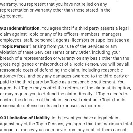
warranty. You represent that you have not relied on any
representation or warranty other than those stated in the
Agreement.
9.2 Indemnification.
You agree that if a third party asserts a legal
claim against Topic or any of its officers, members, managers,
employees, staff, personnel, agents, licensors or suppliers (each a
Topic Person
“
“) arising from your use of the Services or any
violation of these Services Terms or any Order, including your
breach of a representation or warranty on any basis other than the
gross negligence or misconduct of a Topic Person, you will pay all
reasonable costs of defending the claim, including reasonable
attorney fees, and pay any damages awarded to the third party or
paid to the third party by Topic as a reasonable settlement. You
agree that Topic may control the defense of the claim at its option,
or may require you to defend the claim directly. If Topic elects to
control the defense of the claim, you will reimburse Topic for its
reasonable defense costs and expenses as incurred.
9.3 Limitation of Liability.
In the event you have a legal claim
against any of the Topic Persons, you agree that the maximum total
amount of money you can recover from any or all of them cannot