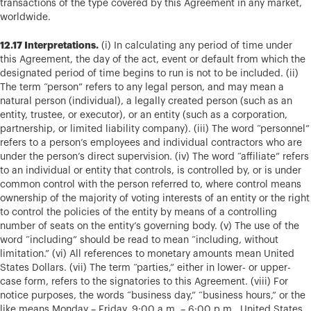
transactions of the type covered by this Agreement in any market,
worldwide.
12.17 Interpretations.
(i) In calculating any period of time under
this Agreement, the day of the act, event or default from which the
designated period of time begins to run is not to be included. (ii)
The term “person” refers to any legal person, and may mean a
natural person (individual), a legally created person (such as an
entity, trustee, or executor), or an entity (such as a corporation,
partnership, or limited liability company). (iii) The word “personnel”
refers to a person’s employees and individual contractors who are
under the person’s direct supervision. (iv) The word “affiliate” refers
to an individual or entity that controls, is controlled by, or is under
common control with the person referred to, where control means
ownership of the majority of voting interests of an entity or the right
to control the policies of the entity by means of a controlling
number of seats on the entity’s governing body. (v) The use of the
word “including” should be read to mean “including, without
limitation.” (vi) All references to monetary amounts mean United
States Dollars. (vii) The term “parties,” either in lower- or upper-
case form, refers to the signatories to this Agreement. (viii) For
notice purposes, the words “business day,” “business hours,” or the
like means Monday – Friday, 9:00 a.m. – 6:00 p.m., United States