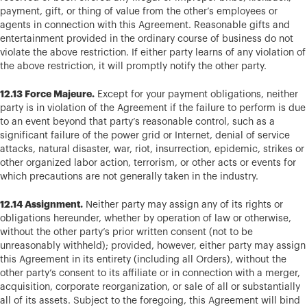
payment, gift, or thing of value from the other’s employees or
agents in connection with this Agreement. Reasonable gifts and
entertainment provided in the ordinary course of business do not
violate the above restriction. If either party learns of any violation of
the above restriction, it will promptly notify the other party.
12.13 Force Majeure.
Except for your payment obligations, neither
party is in violation of the Agreement if the failure to perform is due
to an event beyond that party’s reasonable control, such as a
significant failure of the power grid or Internet, denial of service
attacks, natural disaster, war, riot, insurrection, epidemic, strikes or
other organized labor action, terrorism, or other acts or events for
which precautions are not generally taken in the industry.
12.14 Assignment.
Neither party may assign any of its rights or
obligations hereunder, whether by operation of law or otherwise,
without the other party’s prior written consent (not to be
unreasonably withheld); provided, however, either party may assign
this Agreement in its entirety (including all Orders), without the
other party’s consent to its affiliate or in connection with a merger,
acquisition, corporate reorganization, or sale of all or substantially
all of its assets. Subject to the foregoing, this Agreement will bind