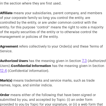
in the section where they are first used.
Affiliate
means your subsidiaries, parent company, and members
of your corporate family so long you control the entity, are
controlled by the entity, or are under common control with the
entity; for this purpose “control” means the right to vote a majority
of the equity securities of the entity or to otherwise control the
management or policies of the entity.
Agreement
refers collectively to your Order(s) and these Terms of
Service.
7.3
Authorized Users
has the meaning given in Section
(
Authorized
Confidential Information
Users
).
has the meaning given in Section
12.4
(
Confidential Information
).
Mark(s)
means trademarks and service marks, such as trade
names, logos, and similar indicia.
Order
means either of the following that have been signed or
submitted by you, and accepted by Topic: (i) an order form
provided to you by Topic for your signature, or (ii) a web form that