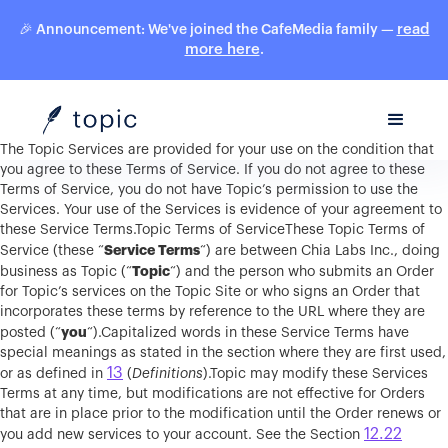
read
🎉 Announcement: We've joined the CafeMedia family —
more here
.
The Topic Services are provided for your use on the condition that
you agree to these Terms of Service. If you do not agree to these
Terms of Service, you do not have Topic’s permission to use the
Services. Your use of the Services is evidence of your agreement to
these Service Terms.Topic Terms of ServiceThese Topic Terms of
Service Terms
Service (these “
“) are between Chia Labs Inc., doing
Topic
business as Topic (“
“) and the person who submits an Order
for Topic’s services on the Topic Site or who signs an Order that
incorporates these terms by reference to the URL where they are
you
posted (“
“).Capitalized words in these Service Terms have
special meanings as stated in the section where they are first used,
13
or as defined in
(
Definitions
).Topic may modify these Services
Terms at any time, but modifications are not effective for Orders
that are in place prior to the modification until the Order renews or
12.22
you add new services to your account. See the Section