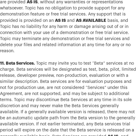
AS IS
are provided
, without any warranties or representations
whatsoever. Topic has no obligation to provide support for any
demonstration feature or free trial services. Any support that is
AS IS
AS AVAILABLE
provided is provided on an
and
basis, and
Topic has no liability for any harm or damage arising out of or in
connection with your use of a demonstration or free trial service.
Topic may terminate any demonstration or free trial services and
delete your files and related information at any time for any or no
reason.
11. Beta Services.
Topic may invite you to test “Beta” services at no
charge. Beta services will be designated as test, beta, pilot, limited
release, developer preview, non-production, evaluation or with a
similar description. Beta services are for evaluation purposes and
not for production use, are not considered “Services” under this
Agreement, are not supported, and may be subject to additional
terms. Topic may discontinue Beta Services at any time in its sole
discretion and may never make the Beta Services generally
available. If a generally available version is released, there may not
be an automatic update path from the Beta version to the generally
available version. If not earlier terminated, any Beta services trial
period will expire on the date that the Beta service is released on a