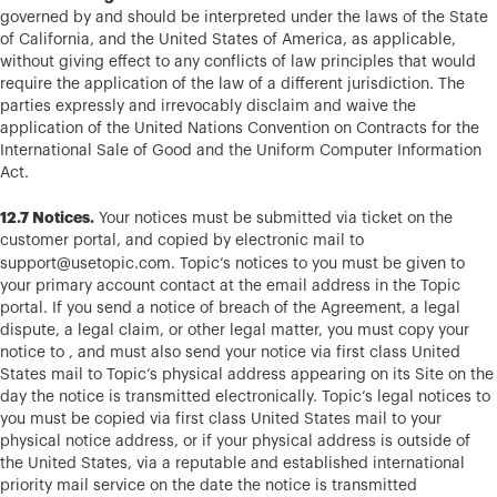
governed by and should be interpreted under the laws of the State
of California, and the United States of America, as applicable,
without giving effect to any conflicts of law principles that would
require the application of the law of a different jurisdiction. The
parties expressly and irrevocably disclaim and waive the
application of the United Nations Convention on Contracts for the
International Sale of Good and the Uniform Computer Information
Act.
12.7 Notices.
Your notices must be submitted via ticket on the
customer portal, and copied by electronic mail to
support@usetopic.com
.
Topic’s notices to you must be given to
your primary account contact at the email address in the Topic
portal. If you send a notice of breach of the Agreement, a legal
dispute, a legal claim, or other legal matter, you must copy your
notice to , and must also send your notice via first class United
States mail to Topic’s physical address appearing on its Site on the
day the notice is transmitted electronically. Topic’s legal notices to
you must be copied via first class United States mail to your
physical notice address, or if your physical address is outside of
the United States, via a reputable and established international
priority mail service on the date the notice is transmitted