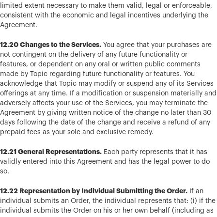
limited extent necessary to make them valid, legal or enforceable,
consistent with the economic and legal incentives underlying the
Agreement.
12.20 Changes to the Services.
You agree that your purchases are
not contingent on the delivery of any future functionality or
features, or dependent on any oral or written public comments
made by Topic regarding future functionality or features. You
acknowledge that Topic may modify or suspend any of its Services
offerings at any time. If a modification or suspension materially and
adversely affects your use of the Services, you may terminate the
Agreement by giving written notice of the change no later than 30
days following the date of the change and receive a refund of any
prepaid fees as your sole and exclusive remedy.
12.21 General Representations.
Each party represents that it has
validly entered into this Agreement and has the legal power to do
so.
12.22 Representation by Individual Submitting the Order.
If an
individual submits an Order, the individual represents that: (i) if the
individual submits the Order on his or her own behalf (including as