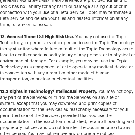
AS IS
generally available basis. Beta Services are provided
, and
Topic has no liability for any harm or damage arising out of or in
connection with your use of a Beta Service. Topic may terminate a
Beta service and delete your files and related information at any
time, for any or no reason.
12. General Terms12.1 High Risk Use.
You may not use the Topic
Technology, or permit any other person to use the Topic Technology
in any situation where failure or fault of the Topic Technology could
lead to death or serious bodily injury of any person, or to physical or
environmental damage. For example, you may not use the Topic
Technology as a component of or to operate any medical device or
in connection with any aircraft or other mode of human
transportation, or nuclear or chemical facilities.
12.2 Rights in Technology/Intellectual Property.
You may not copy
any part of the Services or mirror the Services on any site or
system, except that you may download and print copies of
documentation for the Services as reasonably necessary for your
permitted use of the Services, provided that you use the
documentation in the exact form published, retain all branding and
proprietary notices, and do not transfer the documentation to any
other person. You may not remove any proprietary notices