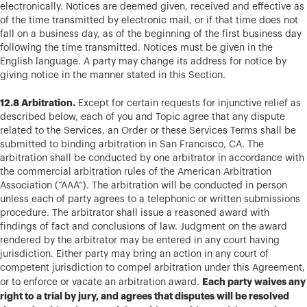
electronically. Notices are deemed given, received and effective as
of the time transmitted by electronic mail, or if that time does not
fall on a business day, as of the beginning of the first business day
following the time transmitted. Notices must be given in the
English language. A party may change its address for notice by
giving notice in the manner stated in this Section.
12.8 Arbitration.
Except for certain requests for injunctive relief as
described below, each of you and Topic agree that any dispute
related to the Services, an Order or these Services Terms shall be
submitted to binding arbitration in San Francisco, CA. The
arbitration shall be conducted by one arbitrator in accordance with
the commercial arbitration rules of the American Arbitration
Association (“AAA”). The arbitration will be conducted in person
unless each of party agrees to a telephonic or written submissions
procedure. The arbitrator shall issue a reasoned award with
findings of fact and conclusions of law. Judgment on the award
rendered by the arbitrator may be entered in any court having
jurisdiction. Either party may bring an action in any court of
competent jurisdiction to compel arbitration under this Agreement,
Each party waives any
or to enforce or vacate an arbitration award.
right to a trial by jury, and agrees that disputes will be resolved