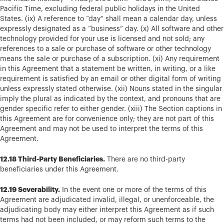
Pacific Time, excluding federal public holidays in the United
States. (ix) A reference to “day” shall mean a calendar day, unless
expressly designated as a “business” day. (x) All software and other
technology provided for your use is licensed and not sold; any
references to a sale or purchase of software or other technology
means the sale or purchase of a subscription. (xi) Any requirement
in this Agreement that a statement be written, in writing, or a like
requirement is satisfied by an email or other digital form of writing
unless expressly stated otherwise. (xii) Nouns stated in the singular
imply the plural as indicated by the context, and pronouns that are
gender specific refer to either gender. (xiii) The Section captions in
this Agreement are for convenience only; they are not part of this
Agreement and may not be used to interpret the terms of this
Agreement.
12.18 Third-Party Beneficiaries.
There are no third-party
beneficiaries under this Agreement.
12.19 Severability.
In the event one or more of the terms of this
Agreement are adjudicated invalid, illegal, or unenforceable, the
adjudicating body may either interpret this Agreement as if such
terms had not been included, or may reform such terms to the