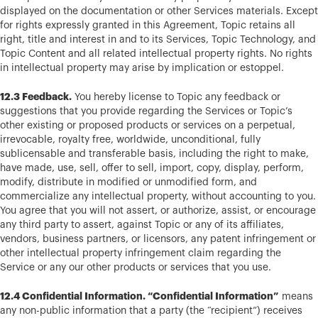
displayed on the documentation or other Services materials. Except
for rights expressly granted in this Agreement, Topic retains all
right, title and interest in and to its Services, Topic Technology, and
Topic Content and all related intellectual property rights. No rights
in intellectual property may arise by implication or estoppel.
12.3 Feedback.
You hereby license to Topic any feedback or
suggestions that you provide regarding the Services or Topic’s
other existing or proposed products or services on a perpetual,
irrevocable, royalty free, worldwide, unconditional, fully
sublicensable and transferable basis, including the right to make,
have made, use, sell, offer to sell, import, copy, display, perform,
modify, distribute in modified or unmodified form, and
commercialize any intellectual property, without accounting to you.
You agree that you will not assert, or authorize, assist, or encourage
any third party to assert, against Topic or any of its affiliates,
vendors, business partners, or licensors, any patent infringement or
other intellectual property infringement claim regarding the
Service or any our other products or services that you use.
12.4 Confidential Information. “Confidential Information”
means
any non-public information that a party (the “recipient”) receives