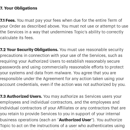
7. Your Obligations
7.1 Fees.
You must pay your fees when due for the entire Term of
your Order as described above. You must not use or attempt to use
the Services in a way that undermines Topic’s ability to correctly
calculate its fees.
7.2 Your Security Obligations.
You must use reasonable security
precautions in connection with your use of the Services, such as
requiring your Authorized Users to establish reasonably secure
passwords and using commercially reasonable efforts to protect
your systems and data from malware. You agree that you are
responsible under the Agreement for any action taken using your
account credentials, even if the action was not authorized by you.
7.3 Authorized Users.
You may authorize as Services users your
employees and individual contractors, and the employees and
individual contractors of your Affiliates or any contractors that are
you retain to provide Services to you in support of your internal
Authorized User
business operations (each an “
”). You authorize
Topic to act on the instructions of a user who authenticates using