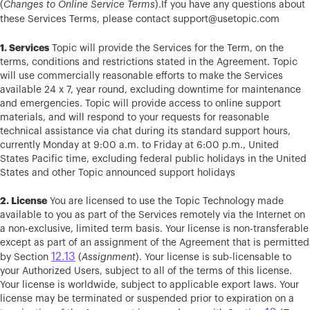
(
Changes to Online Service Terms
).If you have any questions about
these Services Terms, please contact
support@usetopic.com
1. Services
Topic will provide the Services for the Term, on the
terms, conditions and restrictions stated in the Agreement. Topic
will use commercially reasonable efforts to make the Services
available 24 x 7, year round, excluding downtime for maintenance
and emergencies. Topic will provide access to online support
materials, and will respond to your requests for reasonable
technical assistance via chat during its standard support hours,
currently Monday at 9:00 a.m. to Friday at 6:00 p.m., United
States Pacific time, excluding federal public holidays in the United
States and other Topic announced support holidays
2. License
You are licensed to use the Topic Technology made
available to you as part of the Services remotely via the Internet on
a non-exclusive, limited term basis. Your license is non-transferable
except as part of an assignment of the Agreement that is permitted
12.13
by Section
(
Assignment
). Your license is sub-licensable to
your Authorized Users, subject to all of the terms of this license.
Your license is worldwide, subject to applicable export laws. Your
license may be terminated or suspended prior to expiration on a