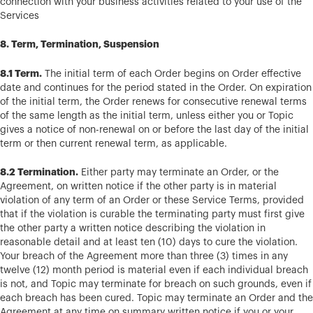
connection with your business activities related to your use of the
Services
8. Term, Termination, Suspension
8.1 Term.
The initial term of each Order begins on Order effective
date and continues for the period stated in the Order. On expiration
of the initial term, the Order renews for consecutive renewal terms
of the same length as the initial term, unless either you or Topic
gives a notice of non-renewal on or before the last day of the initial
term or then current renewal term, as applicable.
8.2 Termination.
Either party may terminate an Order, or the
Agreement, on written notice if the other party is in material
violation of any term of an Order or these Service Terms, provided
that if the violation is curable the terminating party must first give
the other party a written notice describing the violation in
reasonable detail and at least ten (10) days to cure the violation.
Your breach of the Agreement more than three (3) times in any
twelve (12) month period is material even if each individual breach
is not, and Topic may terminate for breach on such grounds, even if
each breach has been cured. Topic may terminate an Order and the
Agreement at any time on summary written notice if you or your