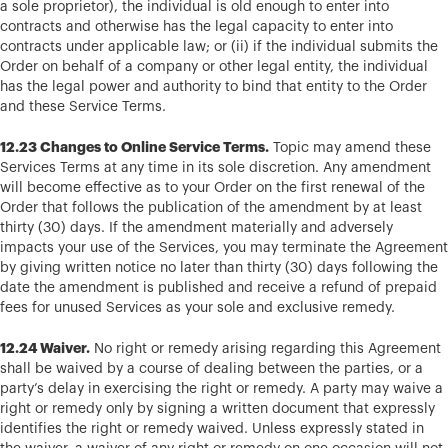
a sole proprietor), the individual is old enough to enter into
contracts and otherwise has the legal capacity to enter into
contracts under applicable law; or (ii) if the individual submits the
Order on behalf of a company or other legal entity, the individual
has the legal power and authority to bind that entity to the Order
and these Service Terms.
12.23 Changes to Online Service Terms.
Topic may amend these
Services Terms at any time in its sole discretion. Any amendment
will become effective as to your Order on the first renewal of the
Order that follows the publication of the amendment by at least
thirty (30) days. If the amendment materially and adversely
impacts your use of the Services, you may terminate the Agreement
by giving written notice no later than thirty (30) days following the
date the amendment is published and receive a refund of prepaid
fees for unused Services as your sole and exclusive remedy.
12.24 Waiver.
No right or remedy arising regarding this Agreement
shall be waived by a course of dealing between the parties, or a
party’s delay in exercising the right or remedy. A party may waive a
right or remedy only by signing a written document that expressly
identifies the right or remedy waived. Unless expressly stated in