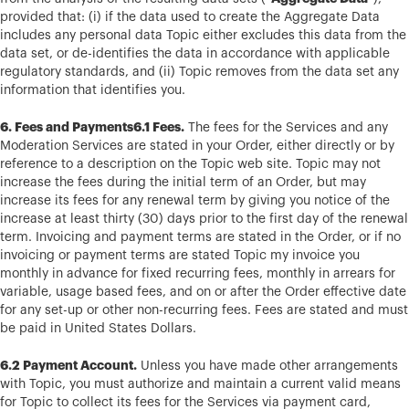
provided that: (i) if the data used to create the Aggregate Data
includes any personal data Topic either excludes this data from the
data set, or de-identifies the data in accordance with applicable
regulatory standards, and (ii) Topic removes from the data set any
information that identifies you.
6. Fees and Payments6.1 Fees.
The fees for the Services and any
Moderation Services are stated in your Order, either directly or by
reference to a description on the Topic web site. Topic may not
increase the fees during the initial term of an Order, but may
increase its fees for any renewal term by giving you notice of the
increase at least thirty (30) days prior to the first day of the renewal
term. Invoicing and payment terms are stated in the Order, or if no
invoicing or payment terms are stated Topic my invoice you
monthly in advance for fixed recurring fees, monthly in arrears for
variable, usage based fees, and on or after the Order effective date
for any set-up or other non-recurring fees. Fees are stated and must
be paid in United States Dollars.
6.2 Payment Account.
Unless you have made other arrangements
with Topic, you must authorize and maintain a current valid means
for Topic to collect its fees for the Services via payment card,